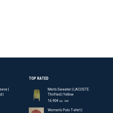
TOP RATED
eeve |
Men’s Sweater | LACOSTE
d |
Thrifted | Yellow
16.90
€
inc. Vat
t
Women's Polo T-shirt |