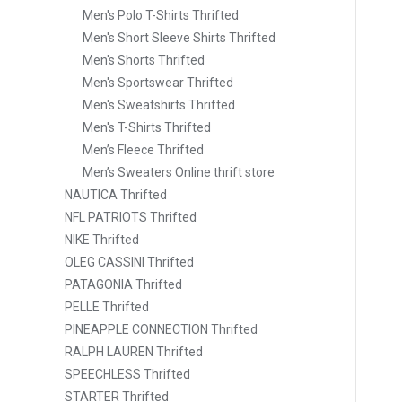
Men's Polo T-Shirts Thrifted
Men's Short Sleeve Shirts Thrifted
Men's Shorts Thrifted
Men's Sportswear Thrifted
Men's Sweatshirts Thrifted
Men's T-Shirts Thrifted
Men’s Fleece Thrifted
Men’s Sweaters Online thrift store
NAUTICA Thrifted
NFL PATRIOTS Thrifted
NIKE Thrifted
OLEG CASSINI Thrifted
PATAGONIA Thrifted
PELLE Thrifted
PINEAPPLE CONNECTION Thrifted
RALPH LAUREN Thrifted
SPEECHLESS Thrifted
STARTER Thrifted