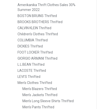
Amerikanika Thrift Clothes Sales 30%
Summer 2022
BOSTON BRUINS Thrifted
BROOKS BROTHERS Thrifted
CALVIN KLEIN Thrifted
Children's Clothes Thrifted
COLUMBIA Thrifted
DICKIES Thrifted
FOOT LOCKER Thrifted
GIORGIO ARMANI Thrifted
L.L.BEAN Thrifted
LACOSTE Thrifted
LEVI’S Thrifted
Men's Clothes Thrifted
Men's Blazers Thrifted
Men's Jackets Thrifted
Men's Long Sleeve Shirts Thrifted
Men's Pants Thrifted