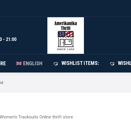
WISHLIST I
SHOP
ABOUT STORE
ENGLISH
0 - 21:00
WISHLIST ITEMS:
WISHL
ORE
ENGLISH
ed
Women’s Tracksuits Online thrift store