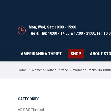
AMERIKANIKA THRIFT
Mon, Wed, Sat: 10:00 - 15:00
Tue & Thu: 10:00 - 14:00 & 17:00 - 21:00, Fri: 10:0
AMERIKANIKA THRIFT
SHOP
ABOUT ST
You are here:
Home
Women's Clothes Thrifted
Women's Tracksuits Thrift
CATEGORIES
ADIDAS Thrifted