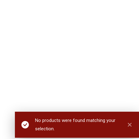
No products were found matching your
selection.