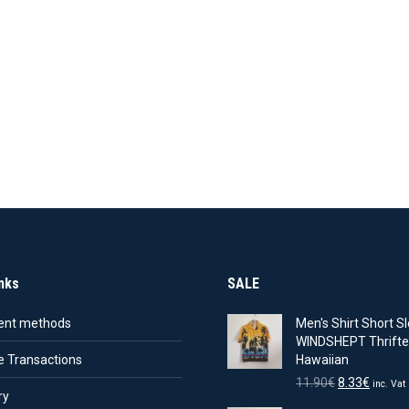
nks
SALE
nt methods
Men's Shirt Short Sl
WINDSHEPT Thrifte
e Transactions
Hawaiian
Original
Curren
11.90
€
8.33
€
inc. Vat
ry
price
price