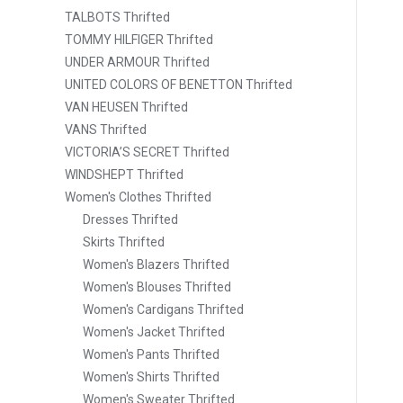
TALBOTS Thrifted
TOMMY HILFIGER Thrifted
UNDER ARMOUR Thrifted
UNITED COLORS OF BENETTON Thrifted
VAN HEUSEN Thrifted
VANS Thrifted
VICTORIA’S SECRET Thrifted
WINDSHEPT Thrifted
Women's Clothes Thrifted
Dresses Thrifted
Skirts Thrifted
Women's Blazers Thrifted
Women's Blouses Thrifted
Women's Cardigans Thrifted
Women's Jacket Thrifted
Women's Pants Thrifted
Women's Shirts Thrifted
Women's Sweater Thrifted