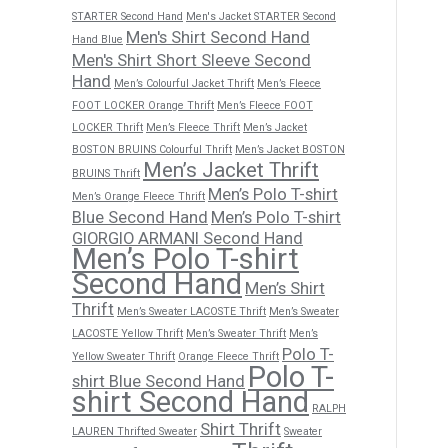
STARTER Second Hand
Men's Jacket STARTER Second
Men's Shirt Second Hand
Hand Blue
Men's Shirt Short Sleeve Second
Hand
Men’s Colourful Jacket Thrift
Men’s Fleece
FOOT LOCKER Orange Thrift
Men’s Fleece FOOT
LOCKER Thrift
Men’s Fleece Thrift
Men’s Jacket
BOSTON BRUINS Colourful Thrift
Men’s Jacket BOSTON
Men’s Jacket Thrift
BRUINS Thrift
Men’s Polo T-shirt
Men’s Orange Fleece Thrift
Blue Second Hand
Men’s Polo T-shirt
GIORGIO ARMANI Second Hand
Men’s Polo T-shirt
Second Hand
Men’s Shirt
Thrift
Men’s Sweater LACOSTE Thrift
Men’s Sweater
LACOSTE Yellow Thrift
Men’s Sweater Thrift
Men’s
Polo T-
Yellow Sweater Thrift
Orange Fleece Thrift
Polo T-
shirt Blue Second Hand
shirt Second Hand
RALPH
Shirt Thrift
LAUREN Thrifted Sweater
Sweater