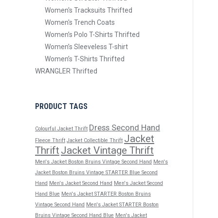
Women's Tracksuits Thrifted
Women's Trench Coats
Women’s Polo T-Shirts Thrifted
Women’s Sleeveless T-shirt
Women’s T-Shirts Thrifted
WRANGLER Thrifted
PRODUCT TAGS
Dress Second Hand
Colourful Jacket Thrift
Jacket
Fleece Thrift
Jacket Collectible Thrift
Thrift
Jacket Vintage Thrift
Men's Jacket Boston Bruins Vintage Second Hand
Men's
Jacket Boston Bruins Vintage STARTER Blue Second
Hand
Men's Jacket Second Hand
Men's Jacket Second
Hand Blue
Men's Jacket STARTER Boston Bruins
Vintage Second Hand
Men's Jacket STARTER Boston
Bruins Vintage Second Hand Blue
Men's Jacket