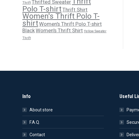
Thrift
Thrifted Sweater
Thrift
Polo T-shirt
Thrift Shirt
Women's Thrift Polo T-
shirt
Women's Thrift Polo T-shirt
Black
Women's Thrift Shirt
Yellow Sweater
Thrift
Info
Useful Li
About store
Payme
F.A.Q.
Secur
Contact
Delive