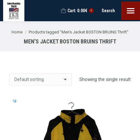
Cart:
0.00
€
Search
Search:
0
You are here:
Home
Products tagged “Men’s Jacket BOSTON BRUINS Thrift”
MEN’S JACKET BOSTON BRUINS THRIFT
Showing the single result