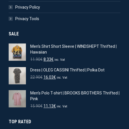
Privacy Policy
Privacy Tools
SALE
Men's Shirt Short Sleeve | WINDSHEPT Thrifted |
Hawaiian
Original
Current
11.90
€
8.33
€
inc. Vat
price
price
Dress | OLEG CASSINI Thrifted | Polka Dot
was:
is:
11.90€.
8.33€.
Original
Current
22.90
€
16.03
€
inc. Vat
price
price
was:
is:
Men’s Polo T-shirt | BROOKS BROTHERS Thrifted |
22.90€.
16.03€.
Pink
Original
Current
15.90
€
11.13
€
inc. Vat
price
price
was:
is:
TOP RATED
15.90€.
11.13€.