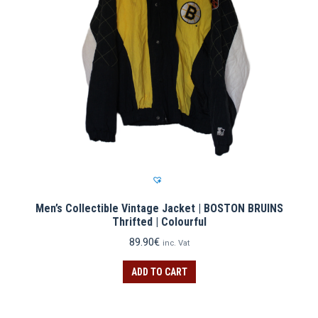
Men’s Collectible Vintage Jacket | BOSTON BRUINS
Thrifted | Colourful
89.90
€
inc. Vat
ADD TO CART