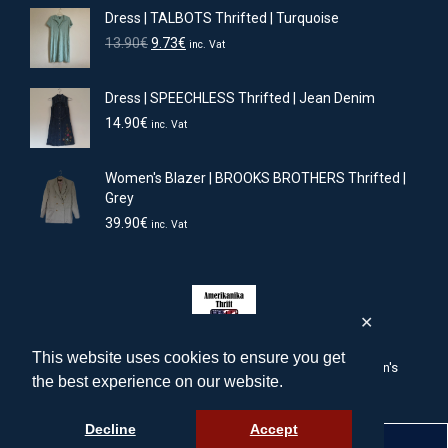
Dress | TALBOTS Thrifted | Turquoise
Original
Current
13.90
€
9.73
€
inc. Vat
price
price
was:
is:
Dress | SPEECHLESS Thrifted | Jean Denim
13.90€.
9.73€.
14.90
€
inc. Vat
Women's Blazer | BROOKS BROTHERS Thrifted |
Grey
39.90
€
inc. Vat
✕
This website uses cookies to ensure you get
amerikanika-thrift.com | American men's, women's, children's
the best experience on our website.
clothing & accessories
Powered by:
intelligentinternet.solutions
Decline
Accept
English
Ελληνικά
(
Greek
)