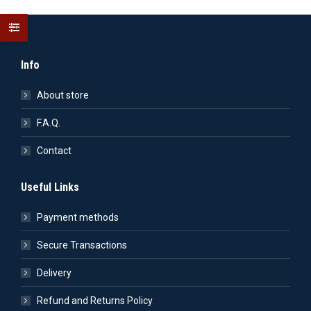
Info
About store
F.A.Q.
Contact
Useful Links
Payment methods
Secure Transactions
Delivery
Refund and Returns Policy