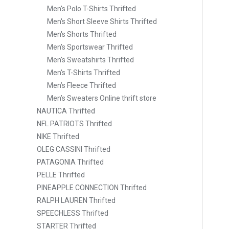
Men's Polo T-Shirts Thrifted
Men's Short Sleeve Shirts Thrifted
Men's Shorts Thrifted
Men's Sportswear Thrifted
Men's Sweatshirts Thrifted
Men's T-Shirts Thrifted
Men’s Fleece Thrifted
Men’s Sweaters Online thrift store
NAUTICA Thrifted
NFL PATRIOTS Thrifted
NIKE Thrifted
OLEG CASSINI Thrifted
PATAGONIA Thrifted
PELLE Thrifted
PINEAPPLE CONNECTION Thrifted
RALPH LAUREN Thrifted
SPEECHLESS Thrifted
STARTER Thrifted