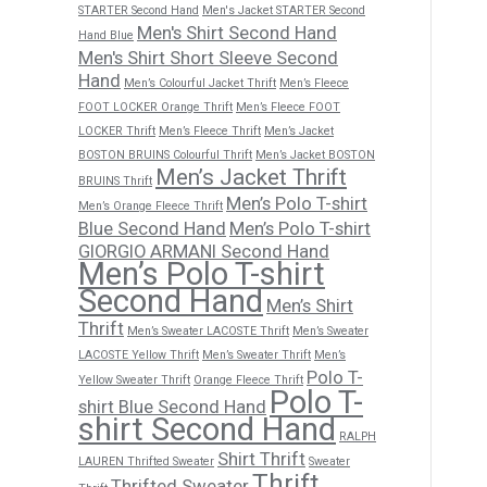
STARTER Second Hand
Men's Jacket STARTER Second
Men's Shirt Second Hand
Hand Blue
Men's Shirt Short Sleeve Second
Hand
Men’s Colourful Jacket Thrift
Men’s Fleece
FOOT LOCKER Orange Thrift
Men’s Fleece FOOT
LOCKER Thrift
Men’s Fleece Thrift
Men’s Jacket
BOSTON BRUINS Colourful Thrift
Men’s Jacket BOSTON
Men’s Jacket Thrift
BRUINS Thrift
Men’s Polo T-shirt
Men’s Orange Fleece Thrift
Blue Second Hand
Men’s Polo T-shirt
GIORGIO ARMANI Second Hand
Men’s Polo T-shirt
Second Hand
Men’s Shirt
Thrift
Men’s Sweater LACOSTE Thrift
Men’s Sweater
LACOSTE Yellow Thrift
Men’s Sweater Thrift
Men’s
Polo T-
Yellow Sweater Thrift
Orange Fleece Thrift
Polo T-
shirt Blue Second Hand
shirt Second Hand
RALPH
Shirt Thrift
LAUREN Thrifted Sweater
Sweater
Thrift
Thrifted Sweater