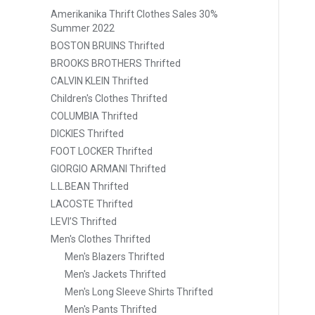
Amerikanika Thrift Clothes Sales 30%
Summer 2022
BOSTON BRUINS Thrifted
BROOKS BROTHERS Thrifted
CALVIN KLEIN Thrifted
Children's Clothes Thrifted
COLUMBIA Thrifted
DICKIES Thrifted
FOOT LOCKER Thrifted
GIORGIO ARMANI Thrifted
L.L.BEAN Thrifted
LACOSTE Thrifted
LEVI’S Thrifted
Men's Clothes Thrifted
Men's Blazers Thrifted
Men's Jackets Thrifted
Men's Long Sleeve Shirts Thrifted
Men's Pants Thrifted