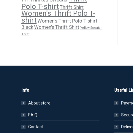
Thrift
Polo T-shirt
Thrift Shirt
Women's Thrift Polo T-
shirt
Women's Thrift Polo T-shirt
Black
Women's Thrift Shirt
Yellow Sweater
Thrift
Info
Useful Li
About store
Payme
F.A.Q.
Secur
Contact
Delive