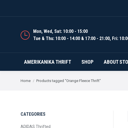
AMERIKANIKA THRIFT
Mon, Wed, Sat: 10:00 - 15:00
Tue & Thu: 10:00 - 14:00 & 17:00 - 21:00, Fri: 10:0
AMERIKANIKA THRIFT
SHOP
ABOUT ST
You are here:
Home
Products tagged “Orange Fleece Thrift”
CATEGORIES
ADIDAS Thrifted