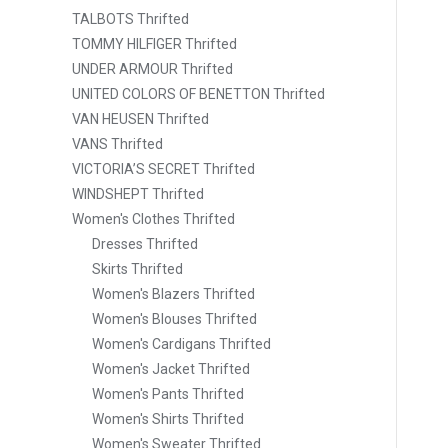
TALBOTS Thrifted
TOMMY HILFIGER Thrifted
UNDER ARMOUR Thrifted
UNITED COLORS OF BENETTON Thrifted
VAN HEUSEN Thrifted
VANS Thrifted
VICTORIA’S SECRET Thrifted
WINDSHEPT Thrifted
Women's Clothes Thrifted
Dresses Thrifted
Skirts Thrifted
Women's Blazers Thrifted
Women's Blouses Thrifted
Women's Cardigans Thrifted
Women's Jacket Thrifted
Women's Pants Thrifted
Women's Shirts Thrifted
Women's Sweater Thrifted