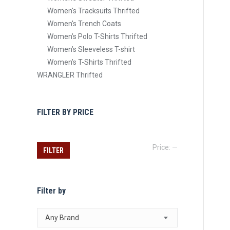
Women's Tracksuits Thrifted
Women's Trench Coats
Women’s Polo T-Shirts Thrifted
Women’s Sleeveless T-shirt
Women’s T-Shirts Thrifted
WRANGLER Thrifted
FILTER BY PRICE
Min
Max
Price:
—
FILTER
price
price
Filter by
Any Brand