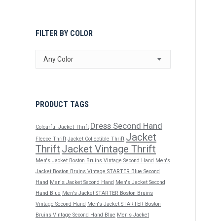
FILTER BY COLOR
Any Color
PRODUCT TAGS
Dress Second Hand
Colourful Jacket Thrift
Jacket
Fleece Thrift
Jacket Collectible Thrift
Thrift
Jacket Vintage Thrift
Men's Jacket Boston Bruins Vintage Second Hand
Men's
Jacket Boston Bruins Vintage STARTER Blue Second
Hand
Men's Jacket Second Hand
Men's Jacket Second
Hand Blue
Men's Jacket STARTER Boston Bruins
Vintage Second Hand
Men's Jacket STARTER Boston
Bruins Vintage Second Hand Blue
Men's Jacket