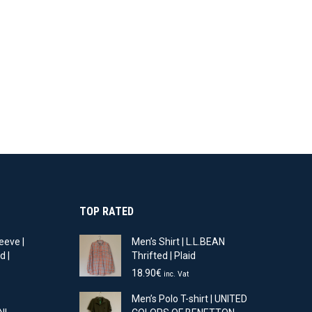
TOP RATED
eeve |
Men’s Shirt | L.L.BEAN
d |
Thrifted | Plaid
18.90
€
inc. Vat
t
Men’s Polo T-shirt | UNITED