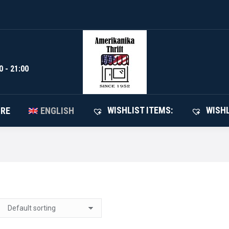
WISHLIST I
SHOP
ABOUT STORE
ENGLISH
0 - 21:00
WISHLIST ITEMS:
WISHL
ORE
ENGLISH