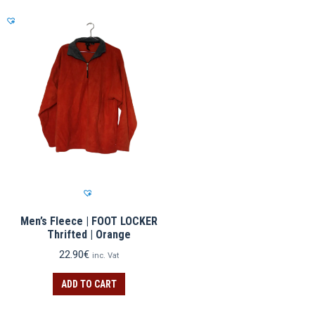
Men’s Fleece | FOOT LOCKER
Thrifted | Orange
22.90
€
inc. Vat
ADD TO CART