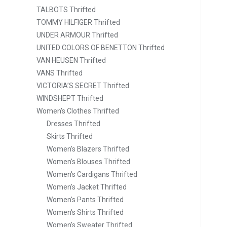
TALBOTS Thrifted
TOMMY HILFIGER Thrifted
UNDER ARMOUR Thrifted
UNITED COLORS OF BENETTON Thrifted
VAN HEUSEN Thrifted
VANS Thrifted
VICTORIA’S SECRET Thrifted
WINDSHEPT Thrifted
Women's Clothes Thrifted
Dresses Thrifted
Skirts Thrifted
Women's Blazers Thrifted
Women's Blouses Thrifted
Women's Cardigans Thrifted
Women's Jacket Thrifted
Women's Pants Thrifted
Women's Shirts Thrifted
Women's Sweater Thrifted