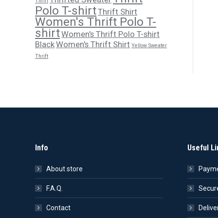
Thrift
Polo T-shirt
Thrift Shirt
Women's Thrift Polo T-
shirt
Women's Thrift Polo T-shirt
Black
Women's Thrift Shirt
Yellow Sweater
Thrift
Info
Useful Li
About store
Payme
F.A.Q.
Secur
Contact
Delive