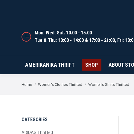
AMERIKANIKA THRIFT
Mon, Wed, Sat: 10:00 - 15:00
Tue & Thu: 10:00 - 14:00 & 17:00 - 21:00, Fri: 10:0
AMERIKANIKA THRIFT
SHOP
ABOUT ST
You are here:
Home
Women's Clothes Thrifted
Women's Shirts Thrifted
CATEGORIES
ADIDAS Thrifted