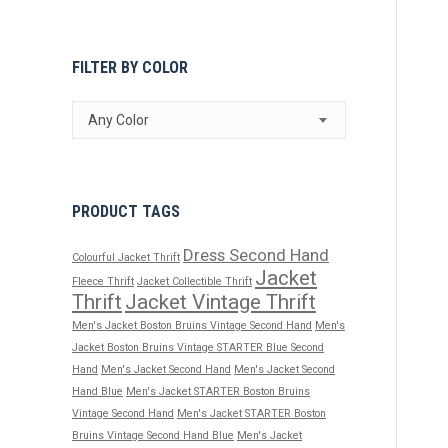
FILTER BY COLOR
Any Color
PRODUCT TAGS
Dress Second Hand
Colourful Jacket Thrift
Jacket
Fleece Thrift
Jacket Collectible Thrift
Thrift
Jacket Vintage Thrift
Men's Jacket Boston Bruins Vintage Second Hand
Men's
Jacket Boston Bruins Vintage STARTER Blue Second
Hand
Men's Jacket Second Hand
Men's Jacket Second
Hand Blue
Men's Jacket STARTER Boston Bruins
Vintage Second Hand
Men's Jacket STARTER Boston
Bruins Vintage Second Hand Blue
Men's Jacket