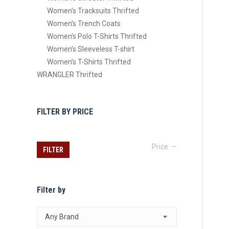
Women's Tracksuits Thrifted
Women's Trench Coats
Women’s Polo T-Shirts Thrifted
Women’s Sleeveless T-shirt
Women’s T-Shirts Thrifted
WRANGLER Thrifted
FILTER BY PRICE
Min
Max
Price:
—
FILTER
price
price
Filter by
Any Brand