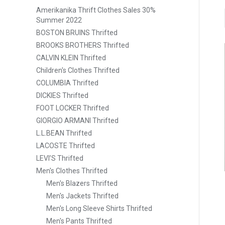
Amerikanika Thrift Clothes Sales 30%
Summer 2022
BOSTON BRUINS Thrifted
BROOKS BROTHERS Thrifted
CALVIN KLEIN Thrifted
Children's Clothes Thrifted
COLUMBIA Thrifted
DICKIES Thrifted
FOOT LOCKER Thrifted
GIORGIO ARMANI Thrifted
L.L.BEAN Thrifted
LACOSTE Thrifted
LEVI’S Thrifted
Men's Clothes Thrifted
Men's Blazers Thrifted
Men's Jackets Thrifted
Men's Long Sleeve Shirts Thrifted
Men's Pants Thrifted