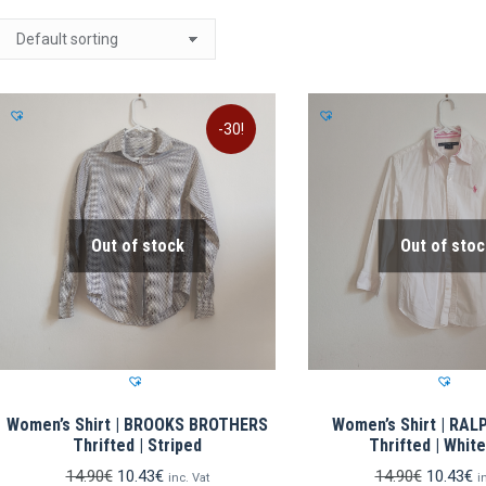
-30!
Out of stock
Out of stoc
Women’s Shirt | BROOKS BROTHERS
Women’s Shirt | RA
Thrifted | Striped
Thrifted | Whit
Original
Current
Original
C
14.90
€
10.43
€
14.90
€
10.43
€
inc. Vat
i