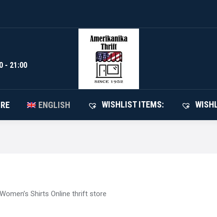
WISHLIST I
SHOP
ABOUT STORE
ENGLISH
0 - 21:00
WISHLIST ITEMS:
WISHL
ORE
ENGLISH
Women’s Shirts Online thrift store