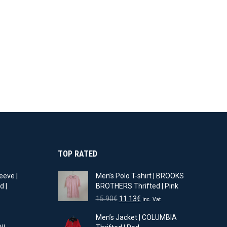
TOP RATED
eeve |
Men’s Polo T-shirt | BROOKS
d |
BROTHERS Thrifted | Pink
Original
Current
15.90
€
11.13
€
inc. Vat
t
price
price
Men’s Jacket | COLUMBIA
was:
is: