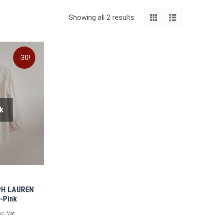
Showing all 2 results
-30!
k
LPH LAUREN
e-Pink
urrent
nc. Vat