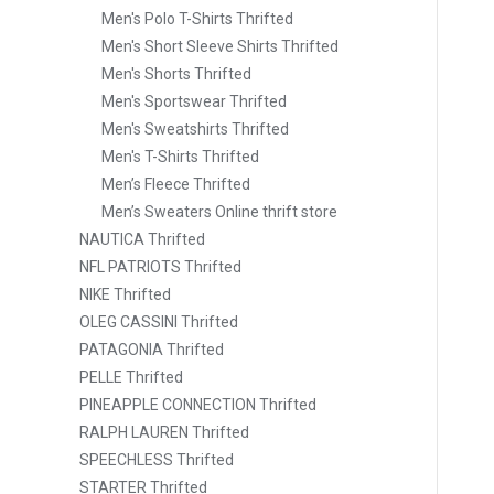
Men's Polo T-Shirts Thrifted
Men's Short Sleeve Shirts Thrifted
Men's Shorts Thrifted
Men's Sportswear Thrifted
Men's Sweatshirts Thrifted
Men's T-Shirts Thrifted
Men’s Fleece Thrifted
Men’s Sweaters Online thrift store
NAUTICA Thrifted
NFL PATRIOTS Thrifted
NIKE Thrifted
OLEG CASSINI Thrifted
PATAGONIA Thrifted
PELLE Thrifted
PINEAPPLE CONNECTION Thrifted
RALPH LAUREN Thrifted
SPEECHLESS Thrifted
STARTER Thrifted