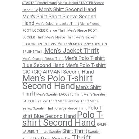
STARTER Second Hand
Men's Jacket STARTER Second
Men's Shirt Second Hand
Hand Blue
Men's Shirt Short Sleeve Second
Hand
Men’s Colourful Jacket Thrift
Men’s Fleece
FOOT LOCKER Orange Thrift
Men’s Fleece FOOT
LOCKER Thrift
Men’s Fleece Thrift
Men’s Jacket
BOSTON BRUINS Colourful Thrift
Men’s Jacket BOSTON
Men’s Jacket Thrift
BRUINS Thrift
Men’s Polo T-shirt
Men’s Orange Fleece Thrift
Blue Second Hand
Men’s Polo T-shirt
GIORGIO ARMANI Second Hand
Men’s Polo T-shirt
Second Hand
Men’s Shirt
Thrift
Men’s Sweater LACOSTE Thrift
Men’s Sweater
LACOSTE Yellow Thrift
Men’s Sweater Thrift
Men’s
Polo T-
Yellow Sweater Thrift
Orange Fleece Thrift
Polo T-
shirt Blue Second Hand
shirt Second Hand
RALPH
Shirt Thrift
LAUREN Thrifted Sweater
Sweater
Thrift
Thrifted Sweater