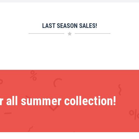
LAST SEASON SALES!
 all summer collection!