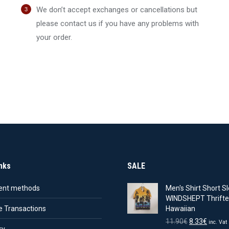
:
is:
29.90€.
20.93€.
was:
is:
We don’t accept exchanges or cancellations but
0€.
13.23€.
15.90€.
11.13€.
please contact us if you have any problems with
your order.
nks
SALE
nt methods
Men's Shirt Short Sl
WINDSHEPT Thrifte
e Transactions
Hawaiian
Original
Curren
11.90
€
8.33
€
inc. Vat