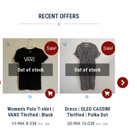
RECENT OFFERS
Sale!
Sale!
Out of stock
Out of stock
Ou
Women’s Polo T-shirt |
Dress | OLEG CASSINI
Men’s 
R
VANS Thrifted | Black
Thrifted | Polka Dot
GIORGIO 
Original
Current
Original
Current
11.90
€
8.33
€
22.90
€
16.03
€
inc. Vat
inc. Vat
price
price
price
price
12.90
was:
is:
was:
is: