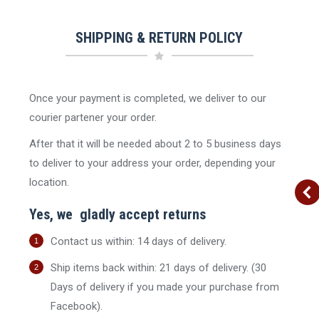
SHIPPING & RETURN POLICY
Once your payment is completed, we deliver to our
Sale!
Sale!
Sale!
courier partener your order.
After that it will be needed about 2 to 5 business days
stock
Out of stock
Out of stock
to deliver to your address your order, depending your
location.
Yes, we gladly accept returns
Contact us within: 14 days of delivery.
oy Shirt |
Women’s Blazer | RALPH
Women’s Blouse Short
ER Thrifted
LAUREN Thrifted | Orange
Sleeve | TOMMY HILFIGE
Ship items back within: 21 days of delivery. (30
een
Thrifted | Red
Original
Current
Days of delivery if you made your purchase from
29.90
€
20.93
€
inc. Vat
inal
Current
price
price
Original
Current
3
€
15.90
€
11.13
€
inc. Vat
inc. Vat
Facebook).
e
price
was:
is:
price
price