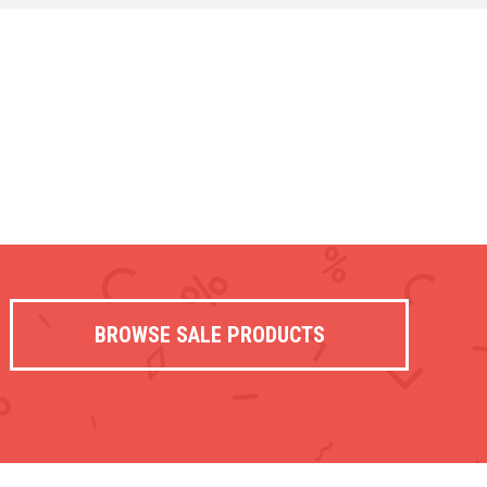
BROWSE SALE PRODUCTS