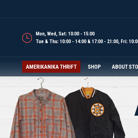
AMERIKANIKA THRIFT
Mon, Wed, Sat: 10:00 - 15:00
Tue & Thu: 10:00 - 14:00 & 17:00 - 21:00, Fri: 10:0
AMERIKANIKA THRIFT
SHOP
ABOUT ST