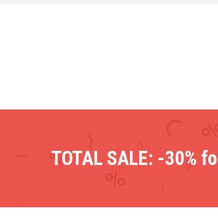
TOTAL SALE: -30% for