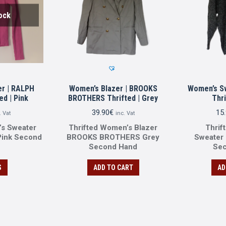
ock
r | RALPH
Women’s Blazer | BROOKS
Women’s S
d | Pink
BROTHERS Thrifted | Grey
Thri
39.90
€
15
. Vat
inc. Vat
’s Sweater
Thrifted Women’s Blazer
Thrif
ink Second
BROOKS BROTHERS Grey
Sweater
Second Ηand
Se
S
ADD TO CART
AD