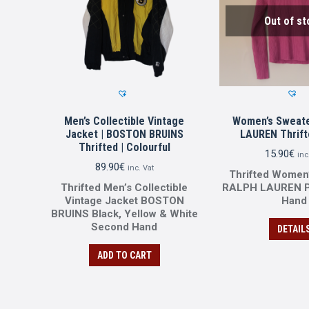
Out of st
Men’s Collectible Vintage
Women’s Sweate
Jacket | BOSTON BRUINS
LAUREN Thrifte
Thrifted | Colourful
15.90
€
inc
89.90
€
inc. Vat
Thrifted Women
Thrifted Men’s Collectible
RALPH LAUREN P
Vintage Jacket BOSTON
Ηand
BRUINS Black, Yellow & White
Second Ηand
DETAIL
ADD TO CART