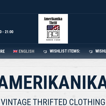
WISHLIST I
SHOP
ABOUT STORE
ENGLISH
0 - 21:00
WISHLIST ITEMS:
WISHL
ORE
ENGLISH
AMERIKANIK
VINTAGE THRIFTED CLOTHING