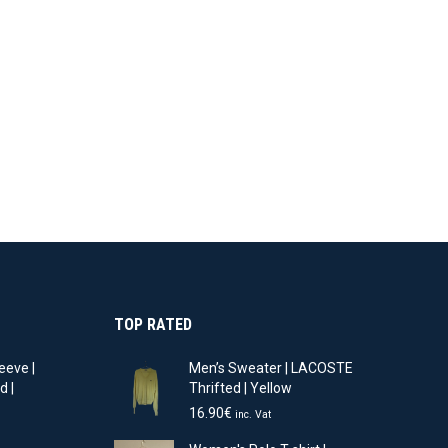
11.90€.
8.33€.
22.90€.
16.03€.
TOP RATED
eeve |
Men’s Sweater | LACOSTE
d |
Thrifted | Yellow
16.90
€
inc. Vat
t