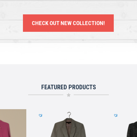
CHECK OUT NEW COLLECTION!
FEATURED PRODUCTS