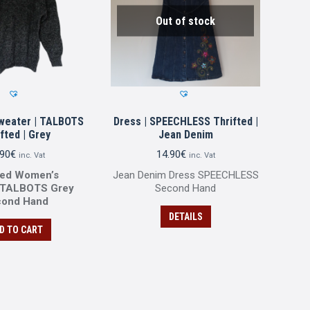
Out of stock
weater | TALBOTS
Dress | SPEECHLESS Thrifted |
fted | Grey
Jean Denim
.90
€
14.90
€
inc. Vat
inc. Vat
ted Women’s
Jean Denim Dress SPEECHLESS
 TALBOTS Grey
Second Ηand
cond Ηand
DETAILS
D TO CART