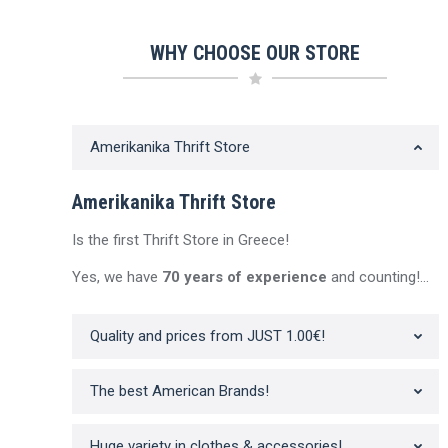
WHY CHOOSE OUR STORE
Amerikanika Thrift Store
Sale!
Sale!
Amerikanika Thrift Store
Out of stock
Out of stock
Out of 
Is the first Thrift Store in Greece!
Yes, we have
70 years of experience
and counting!…
Quality and prices from JUST 1.00€!
Men’s Polo T-shirt |
Men’s Polo T-shirt |
Men’s Cordur
BROOKS BROTHERS
NAUTICA Thrifted | Beige
TOMMY HILFIG
The best American Brands!
Thrifted | Pink
| Gr
Original
Current
16.90
€
11.83
€
inc. Vat
Original
Current
price
price
Orig
15.90
€
11.13
€
18.90
€
13.2
inc. Vat
price
price
was:
is:
pric
Huge variety in clothes & accessories!