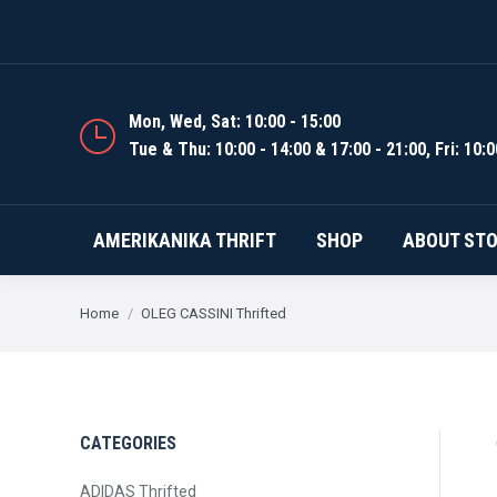
AMERIKANIKA THRIFT
Mon, Wed, Sat: 10:00 - 15:00
Tue & Thu: 10:00 - 14:00 & 17:00 - 21:00, Fri: 10:0
AMERIKANIKA THRIFT
SHOP
ABOUT ST
You are here:
Home
OLEG CASSINI Thrifted
CATEGORIES
ADIDAS Thrifted