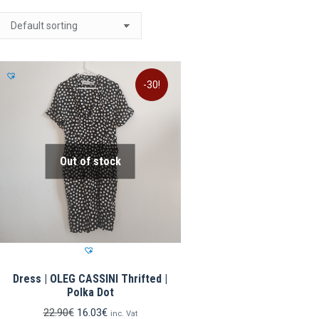
-30!
Out of stock
Dress | OLEG CASSINI Thrifted |
Polka Dot
Original
Current
22.90
€
16.03
€
inc. Vat