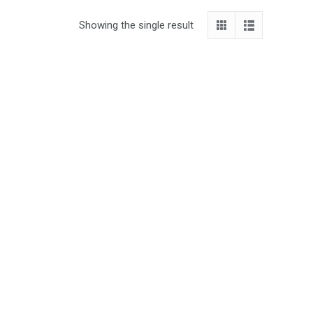
Showing the single result