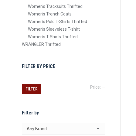
Women's Tracksuits Thrifted
Women's Trench Coats
Women’s Polo T-Shirts Thrifted
Women’s Sleeveless T-shirt
Women’s T-Shirts Thrifted
WRANGLER Thrifted
FILTER BY PRICE
Min
Max
Price:
—
FILTER
price
price
Filter by
Any Brand