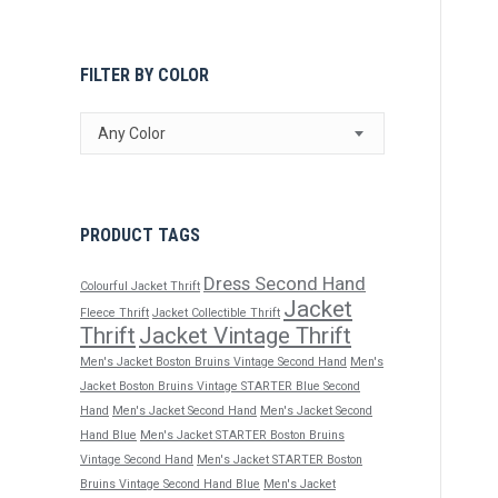
FILTER BY COLOR
Any Color
PRODUCT TAGS
Dress Second Hand
Colourful Jacket Thrift
Jacket
Fleece Thrift
Jacket Collectible Thrift
Thrift
Jacket Vintage Thrift
Men's Jacket Boston Bruins Vintage Second Hand
Men's
Jacket Boston Bruins Vintage STARTER Blue Second
Hand
Men's Jacket Second Hand
Men's Jacket Second
Hand Blue
Men's Jacket STARTER Boston Bruins
Vintage Second Hand
Men's Jacket STARTER Boston
Bruins Vintage Second Hand Blue
Men's Jacket