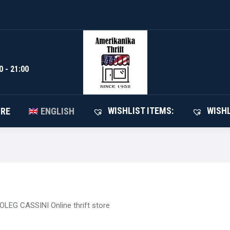
WISHLIST I
SHOP
ABOUT STORE
ENGLISH
0 - 21:00
WISHLIST ITEMS:
WISHL
ORE
ENGLISH
OLEG CASSINI Online thrift store