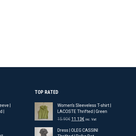
TOP RATED
eeve |
Women’s Sleeveless T-shirt |
d |
LACOSTE Thrifted | Green
Original
Current
15.90
€
11.13
€
inc. Vat
t
price
price
Dress | OLEG CASSINI
was:
is: