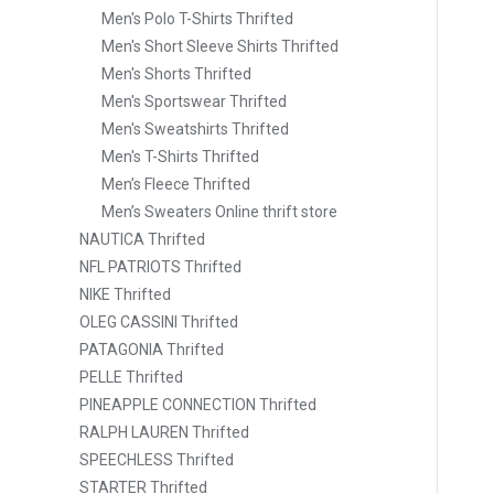
Men's Polo T-Shirts Thrifted
Men's Short Sleeve Shirts Thrifted
Men's Shorts Thrifted
Men's Sportswear Thrifted
Men's Sweatshirts Thrifted
Men's T-Shirts Thrifted
Men’s Fleece Thrifted
Men’s Sweaters Online thrift store
NAUTICA Thrifted
NFL PATRIOTS Thrifted
NIKE Thrifted
OLEG CASSINI Thrifted
PATAGONIA Thrifted
PELLE Thrifted
PINEAPPLE CONNECTION Thrifted
RALPH LAUREN Thrifted
SPEECHLESS Thrifted
STARTER Thrifted