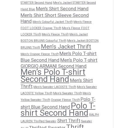
STARTER Second Hand
Men's Jacket STARTER Second
Men's Shirt Second Hand
Hand Blue
Men's Shirt Short Sleeve Second
Hand
Men’s Colourful Jacket Thrift
Men’s Fleece
FOOT LOCKER Orange Thrift
Men’s Fleece FOOT
LOCKER Thrift
Men’s Fleece Thrift
Men’s Jacket
BOSTON BRUINS Colourful Thrift
Men’s Jacket BOSTON
Men’s Jacket Thrift
BRUINS Thrift
Men’s Polo T-shirt
Men’s Orange Fleece Thrift
Blue Second Hand
Men’s Polo T-shirt
GIORGIO ARMANI Second Hand
Men’s Polo T-shirt
Second Hand
Men’s Shirt
Thrift
Men’s Sweater LACOSTE Thrift
Men’s Sweater
LACOSTE Yellow Thrift
Men’s Sweater Thrift
Men’s
Polo T-
Yellow Sweater Thrift
Orange Fleece Thrift
Polo T-
shirt Blue Second Hand
shirt Second Hand
RALPH
Shirt Thrift
LAUREN Thrifted Sweater
Sweater
Thrift
Thrifted Sweater