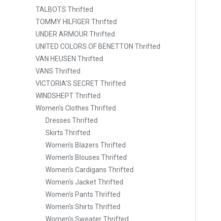
TALBOTS Thrifted
TOMMY HILFIGER Thrifted
UNDER ARMOUR Thrifted
UNITED COLORS OF BENETTON Thrifted
VAN HEUSEN Thrifted
VANS Thrifted
VICTORIA’S SECRET Thrifted
WINDSHEPT Thrifted
Women's Clothes Thrifted
Dresses Thrifted
Skirts Thrifted
Women's Blazers Thrifted
Women's Blouses Thrifted
Women's Cardigans Thrifted
Women's Jacket Thrifted
Women's Pants Thrifted
Women's Shirts Thrifted
Women's Sweater Thrifted