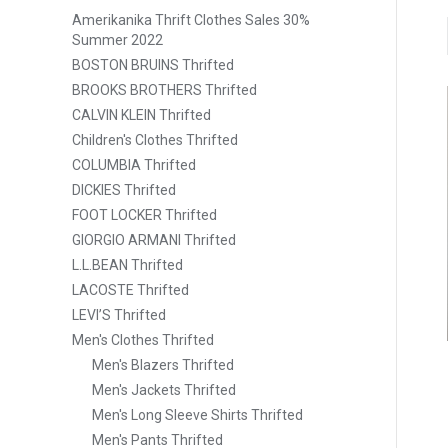
Amerikanika Thrift Clothes Sales 30%
Summer 2022
BOSTON BRUINS Thrifted
BROOKS BROTHERS Thrifted
CALVIN KLEIN Thrifted
Children's Clothes Thrifted
COLUMBIA Thrifted
DICKIES Thrifted
FOOT LOCKER Thrifted
GIORGIO ARMANI Thrifted
L.L.BEAN Thrifted
LACOSTE Thrifted
LEVI’S Thrifted
Men's Clothes Thrifted
Men's Blazers Thrifted
Men's Jackets Thrifted
Men's Long Sleeve Shirts Thrifted
Men's Pants Thrifted