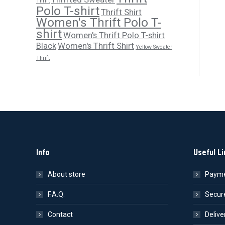
Thrift
Polo T-shirt
Thrift Shirt
Women's Thrift Polo T-
shirt
Women's Thrift Polo T-shirt
Black
Women's Thrift Shirt
Yellow Sweater
Thrift
Info
Useful Li
About store
Payme
F.A.Q.
Secur
Contact
Delive