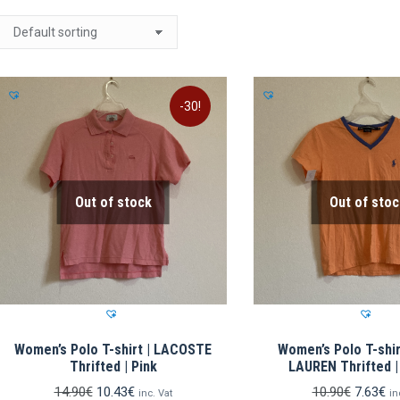
-30!
Out of stock
Out of stoc
Women’s Polo T-shirt | LACOSTE
Women’s Polo T-shir
Thrifted | Pink
LAUREN Thrifted 
Original
Current
Original
Cu
14.90
€
10.43
€
10.90
€
7.63
€
inc. Vat
in