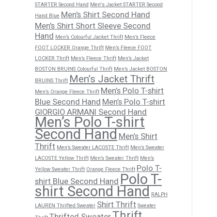
STARTER Second Hand
Men's Jacket STARTER Second
Men's Shirt Second Hand
Hand Blue
Men's Shirt Short Sleeve Second
Hand
Men’s Colourful Jacket Thrift
Men’s Fleece
FOOT LOCKER Orange Thrift
Men’s Fleece FOOT
LOCKER Thrift
Men’s Fleece Thrift
Men’s Jacket
BOSTON BRUINS Colourful Thrift
Men’s Jacket BOSTON
Men’s Jacket Thrift
BRUINS Thrift
Men’s Polo T-shirt
Men’s Orange Fleece Thrift
Blue Second Hand
Men’s Polo T-shirt
GIORGIO ARMANI Second Hand
Men’s Polo T-shirt
Second Hand
Men’s Shirt
Thrift
Men’s Sweater LACOSTE Thrift
Men’s Sweater
LACOSTE Yellow Thrift
Men’s Sweater Thrift
Men’s
Polo T-
Yellow Sweater Thrift
Orange Fleece Thrift
Polo T-
shirt Blue Second Hand
shirt Second Hand
RALPH
Shirt Thrift
LAUREN Thrifted Sweater
Sweater
Thrift
Thrifted Sweater