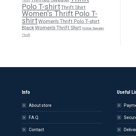
Thrift
Polo T-shirt
Thrift Shirt
Women's Thrift Polo T-
shirt
Women's Thrift Polo T-shirt
Black
Women's Thrift Shirt
Yellow Sweater
Thrift
Info
Useful Li
About store
Payme
F.A.Q.
Secur
Contact
Delive