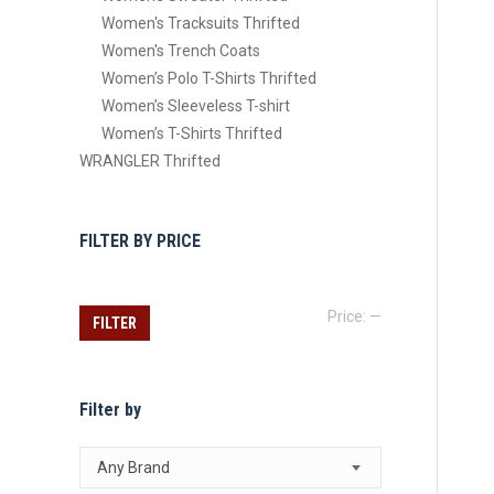
Women's Tracksuits Thrifted
Women's Trench Coats
Women’s Polo T-Shirts Thrifted
Women’s Sleeveless T-shirt
Women’s T-Shirts Thrifted
WRANGLER Thrifted
FILTER BY PRICE
Min
Max
Price:
—
FILTER
price
price
Filter by
Any Brand