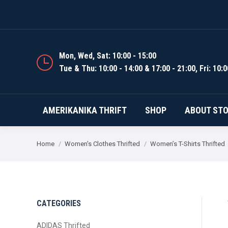
AMERIKANIKA THRIFT
Mon, Wed, Sat: 10:00 - 15:00
Tue & Thu: 10:00 - 14:00 & 17:00 - 21:00, Fri: 10:0
AMERIKANIKA THRIFT
SHOP
ABOUT ST
You are here:
Home
Women's Clothes Thrifted
Women’s T-Shirts Thrifted
CATEGORIES
ADIDAS Thrifted