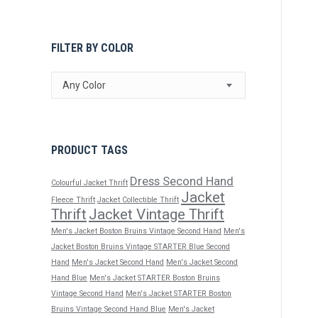
FILTER BY COLOR
Any Color
PRODUCT TAGS
Dress Second Hand
Colourful Jacket Thrift
Jacket
Fleece Thrift
Jacket Collectible Thrift
Thrift
Jacket Vintage Thrift
Men's Jacket Boston Bruins Vintage Second Hand
Men's
Jacket Boston Bruins Vintage STARTER Blue Second
Hand
Men's Jacket Second Hand
Men's Jacket Second
Hand Blue
Men's Jacket STARTER Boston Bruins
Vintage Second Hand
Men's Jacket STARTER Boston
Bruins Vintage Second Hand Blue
Men's Jacket