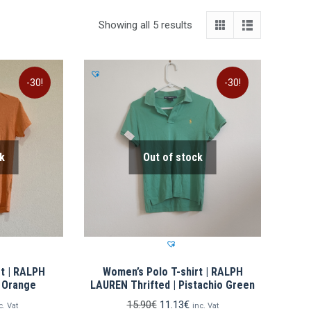
Showing all 5 results
-30!
-30!
k
Out of stock
t | RALPH
Women’s Polo T-shirt | RALPH
| Orange
LAUREN Thrifted | Pistachio Green
rrent
Original
Current
15.90
€
11.13
€
c. Vat
inc. Vat