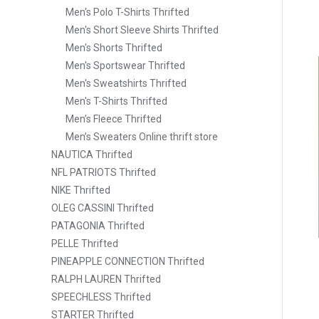
Men's Polo T-Shirts Thrifted
Men's Short Sleeve Shirts Thrifted
Men's Shorts Thrifted
Men's Sportswear Thrifted
Men's Sweatshirts Thrifted
Men's T-Shirts Thrifted
Men’s Fleece Thrifted
Men’s Sweaters Online thrift store
NAUTICA Thrifted
NFL PATRIOTS Thrifted
NIKE Thrifted
OLEG CASSINI Thrifted
PATAGONIA Thrifted
PELLE Thrifted
PINEAPPLE CONNECTION Thrifted
RALPH LAUREN Thrifted
SPEECHLESS Thrifted
STARTER Thrifted