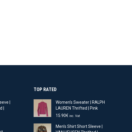
TOP RATED
eeve |
Women's Sweater | RALPH
d |
LAUREN Thrifted | Pink
15.90
€
inc. Vat
t
Men's Shirt Short Sleeve |