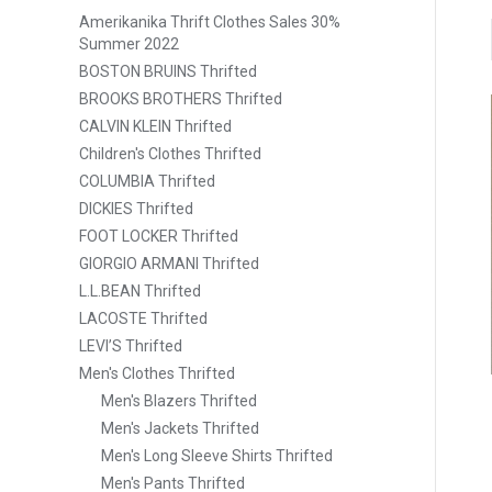
Amerikanika Thrift Clothes Sales 30%
Summer 2022
BOSTON BRUINS Thrifted
BROOKS BROTHERS Thrifted
CALVIN KLEIN Thrifted
Children's Clothes Thrifted
COLUMBIA Thrifted
DICKIES Thrifted
FOOT LOCKER Thrifted
GIORGIO ARMANI Thrifted
L.L.BEAN Thrifted
LACOSTE Thrifted
LEVI’S Thrifted
Men's Clothes Thrifted
Men's Blazers Thrifted
Men's Jackets Thrifted
Men's Long Sleeve Shirts Thrifted
Men's Pants Thrifted