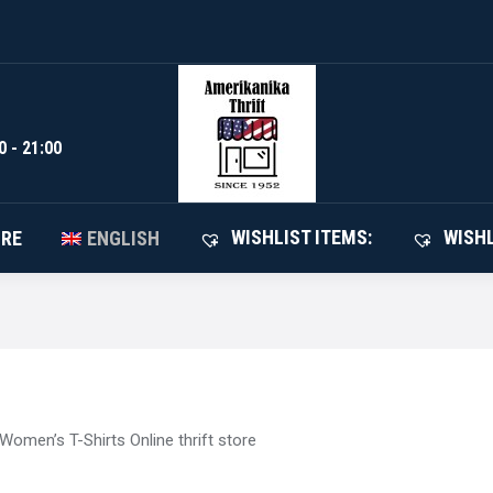
WISHLIST I
SHOP
ABOUT STORE
ENGLISH
0 - 21:00
WISHLIST ITEMS:
WISHL
ORE
ENGLISH
Women’s T-Shirts Online thrift store