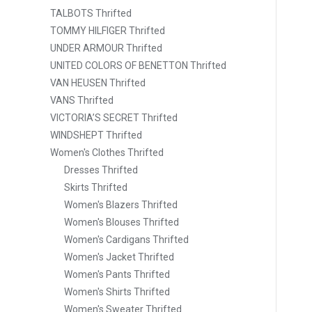
TALBOTS Thrifted
TOMMY HILFIGER Thrifted
UNDER ARMOUR Thrifted
UNITED COLORS OF BENETTON Thrifted
VAN HEUSEN Thrifted
VANS Thrifted
VICTORIA’S SECRET Thrifted
WINDSHEPT Thrifted
Women's Clothes Thrifted
Dresses Thrifted
Skirts Thrifted
Women's Blazers Thrifted
Women's Blouses Thrifted
Women's Cardigans Thrifted
Women's Jacket Thrifted
Women's Pants Thrifted
Women's Shirts Thrifted
Women's Sweater Thrifted