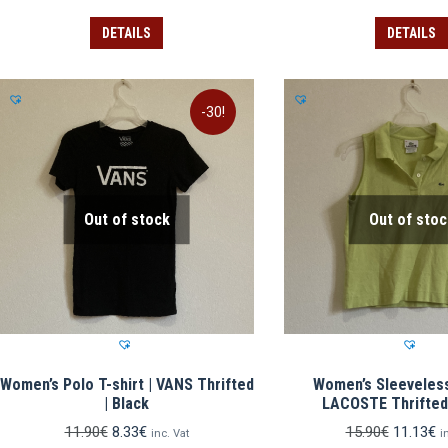
price
price
price
pr
was:
is:
was:
is:
DETAILS
DETAILS
14.90€.
10.43€.
10.90€.
7.
-30!
Out of stock
Out of stoc
Women’s Polo T-shirt | VANS Thrifted
Women’s Sleeveless 
| Black
LACOSTE Thrifted
Original
Current
Original
C
11.90
€
8.33
€
15.90
€
11.13
€
inc. Vat
i