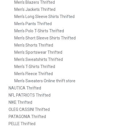
Men's Blazers Thrifted
Men's Jackets Thrifted
Men's Long Sleeve Shirts Thrifted
Men's Pants Thrifted
Men's Polo T-Shirts Thrifted
Men's Short Sleeve Shirts Thrifted
Men's Shorts Thrifted
Men's Sportswear Thrifted
Men's Sweatshirts Thrifted
Men's T-Shirts Thrifted
Men’s Fleece Thrifted
Men’s Sweaters Online thrift store
NAUTICA Thrifted
NFL PATRIOTS Thrifted
NIKE Thrifted
OLEG CASSINI Thrifted
PATAGONIA Thrifted
PELLE Thrifted