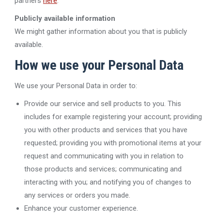
partners
here
.
Publicly available information
We might gather information about you that is publicly
available.
How we use your Personal Data
We use your Personal Data in order to:
Provide our service and sell products to you. This
includes for example registering your account; providing
you with other products and services that you have
requested; providing you with promotional items at your
request and communicating with you in relation to
those products and services; communicating and
interacting with you; and notifying you of changes to
any services or orders you made.
Enhance your customer experience.