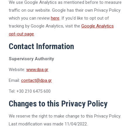
We use Google Analytics as mentioned before to measure
traffic on our website. Google has their own Privacy Policy
which you can review
here
. If you’d like to opt out of
tracking by Google Analytics, visit the
Google Analytics
opt-out page
.
Contact Information
Supervisory Authority
Website:
www.dpa.gr
Email:
contact@dpa.gr
Tel: +30 210 6475 600
Changes to this Privacy Policy
We reserve the right to make change to this Privacy Policy.
Last modification was made 11/04/2022.