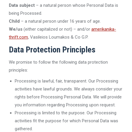
Data subject
– a natural person whose Personal Data is
being Processed.
Child
– a natural person under 16 years of age.
We/us
(either capitalized or not) – and/or
amerikanika-
thrift.com
, Vasileios Loumakos & Co G.P.
Data Protection Principles
We promise to follow the following data protection
principles:
Processing is lawful, fair, transparent. Our Processing
activities have lawful grounds. We always consider your
rights before Processing Personal Data. We will provide
you information regarding Processing upon request.
Processing is limited to the purpose. Our Processing
activities fit the purpose for which Personal Data was
gathered.