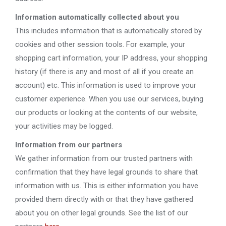
Information automatically collected about you
This includes information that is automatically stored by
cookies and other session tools. For example, your
shopping cart information, your IP address, your shopping
history (if there is any and most of all if you create an
account) etc. This information is used to improve your
customer experience. When you use our services, buying
our products or looking at the contents of our website,
your activities may be logged.
Information from our partners
We gather information from our trusted partners with
confirmation that they have legal grounds to share that
information with us. This is either information you have
provided them directly with or that they have gathered
about you on other legal grounds. See the list of our