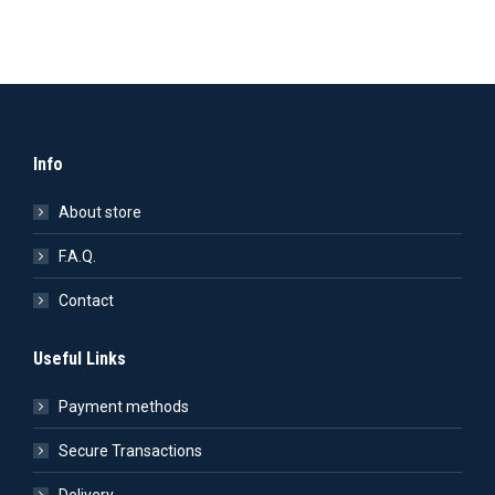
Info
About store
F.A.Q.
Contact
Useful Links
Payment methods
Secure Transactions