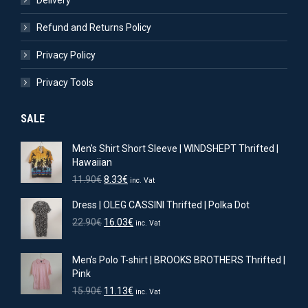
Delivery
Refund and Returns Policy
Privacy Policy
Privacy Tools
SALE
Men's Shirt Short Sleeve | WINDSHEPT Thrifted |
Hawaiian
Original
Current
11.90
€
8.33
€
inc. Vat
price
price
Dress | OLEG CASSINI Thrifted | Polka Dot
was:
is:
11.90€.
8.33€.
Original
Current
22.90
€
16.03
€
inc. Vat
price
price
was:
is:
Men’s Polo T-shirt | BROOKS BROTHERS Thrifted |
22.90€.
16.03€.
Pink
Original
Current
15.90
€
11.13
€
inc. Vat
price
price