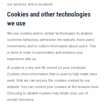
our services. and or products.
Cookies and other technologies
we use
We use cookies and/or similar technologies to analyse
customer behaviour, administer the website, track users’
movements, and to collect information about users. This
is done in order to personalise and enhance your
experience with us.
A cookie is a tiny text file stored on your computer.
Cookies store information that is used to help make sites
work. Only we can access the cookies created by our
website. You can control your cookies at the browser level.
Choosing to disable cookies may hinder your use of
certain functions.