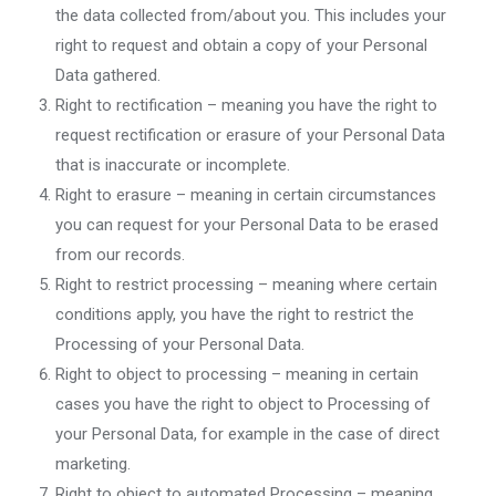
the data collected from/about you. This includes your
right to request and obtain a copy of your Personal
Data gathered.
Right to rectification – meaning you have the right to
request rectification or erasure of your Personal Data
that is inaccurate or incomplete.
Right to erasure – meaning in certain circumstances
you can request for your Personal Data to be erased
from our records.
Right to restrict processing – meaning where certain
conditions apply, you have the right to restrict the
Processing of your Personal Data.
Right to object to processing – meaning in certain
cases you have the right to object to Processing of
your Personal Data, for example in the case of direct
marketing.
Right to object to automated Processing – meaning