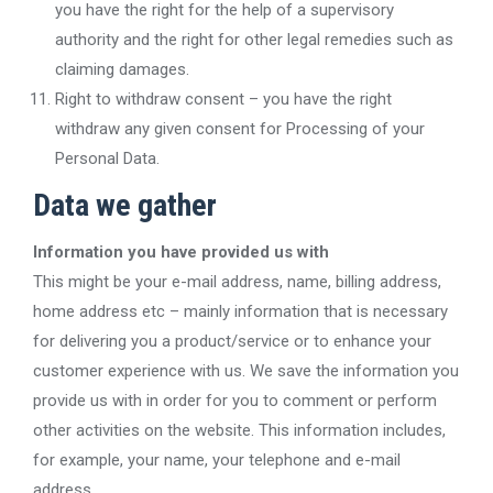
you have the right for the help of a supervisory
authority and the right for other legal remedies such as
claiming damages.
Right to withdraw consent – you have the right
withdraw any given consent for Processing of your
Personal Data.
Data we gather
Information you have provided us with
This might be your e-mail address, name, billing address,
home address etc – mainly information that is necessary
for delivering you a product/service or to enhance your
customer experience with us. We save the information you
provide us with in order for you to comment or perform
other activities on the website. This information includes,
for example, your name, your telephone and e-mail
address.