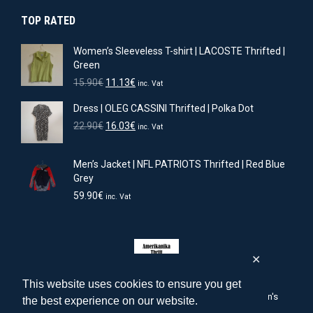
was:
is:
TOP RATED
15.90€.
11.13€.
Women’s Sleeveless T-shirt | LACOSTE Thrifted |
Green
Original
Current
15.90
€
11.13
€
inc. Vat
price
price
Dress | OLEG CASSINI Thrifted | Polka Dot
was:
is:
15.90€.
11.13€.
Original
Current
22.90
€
16.03
€
inc. Vat
price
price
was:
is:
Men’s Jacket | NFL PATRIOTS Thrifted | Red Blue
22.90€.
16.03€.
Grey
59.90
€
inc. Vat
✕
This website uses cookies to ensure you get
amerikanika-thrift.com | American men's, women's, children's
the best experience on our website.
clothing & accessories