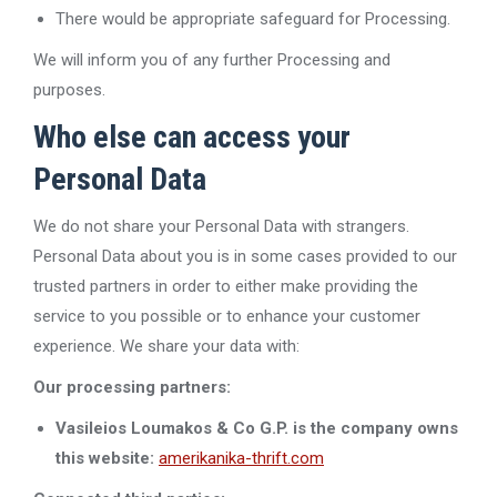
There would be appropriate safeguard for Processing.
We will inform you of any further Processing and
purposes.
Who else can access your
Personal Data
We do not share your Personal Data with strangers.
Personal Data about you is in some cases provided to our
trusted partners in order to either make providing the
service to you possible or to enhance your customer
experience. We share your data with:
Our processing partners:
Vasileios Loumakos & Co G.P. is the company owns
this website:
amerikanika-thrift.com