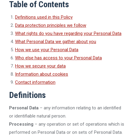
Table of Contents
Definitions used in this Policy
Data protection principles we follow
What rights do you have regarding your Personal Data
What Personal Data we gather about you
How we use your Personal Data
Who else has access to your Personal Data
How we secure your data
Information about cookies
Contact information
Definitions
Personal Data
– any information relating to an identified
or identifiable natural person.
Processing
– any operation or set of operations which is
performed on Personal Data or on sets of Personal Data.