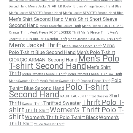
Second Hand
Men's Jacket STARTER Boston Bruins Vintage Second Hand Blue
Men's Jacket STARTER Second Hand
Men's Jacket STARTER Second Hand Blue
Men's Shirt Second Hand
Men's Shirt Short Sleeve
Second Hand
Men’s Colourful Jacket Thrift
Men’s Fleece FOOT LOCKER
Orange Thrift
Men’s Fleece FOOT LOCKER Thrift
Men’s Fleece Thrift
Men’s
Jacket BOSTON BRUINS Colourful Thrift
Men’s Jacket BOSTON BRUINS Thrift
Men’s Jacket Thrift
Men’s
Men’s Orange Fleece Thrift
Polo T-shirt Blue Second Hand
Men’s Polo T-shirt
Men’s Polo
GIORGIO ARMANI Second Hand
T-shirt Second Hand
Men’s Shirt
Thrift
Men’s Sweater LACOSTE Thrift
Men’s Sweater LACOSTE Yellow Thrift
Polo
Men’s Sweater Thrift
Men’s Yellow Sweater Thrift
Orange Fleece Thrift
Polo T-shirt
T-shirt Blue Second Hand
Second Hand
Shirt
RALPH LAUREN Thrifted Sweater
Thrift Polo T-
Thrift
Thrifted Sweater
Sweater Thrift
shirt
Women's Thrift Polo T-
Thrift Shirt
shirt
Women's Thrift Polo T-shirt Black
Women's
Thrift Shirt
Yellow Sweater Thrift