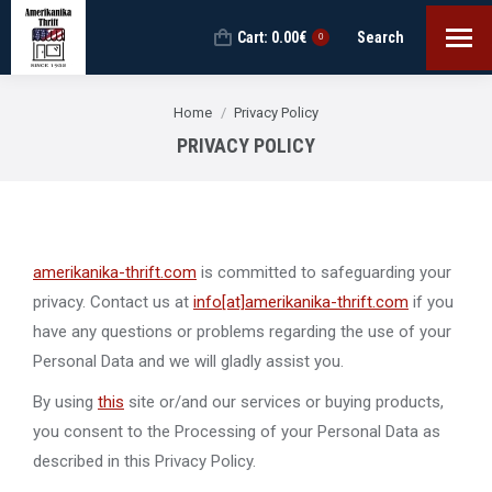
Cart:
0.00
€
Search
Search:
0
You are here:
Home
Privacy Policy
PRIVACY POLICY
amerikanika-thrift.com
is committed to safeguarding your
privacy. Contact us at
info[at]amerikanika-thrift.com
if you
have any questions or problems regarding the use of your
Personal Data and we will gladly assist you.
By using
this
site or/and our services or buying products,
you consent to the Processing of your Personal Data as
described in this Privacy Policy.