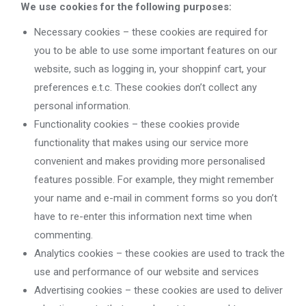
We use cookies for the following purposes:
Necessary cookies – these cookies are required for
you to be able to use some important features on our
website, such as logging in, your shoppinf cart, your
preferences e.t.c. These cookies don’t collect any
personal information.
Functionality cookies – these cookies provide
functionality that makes using our service more
convenient and makes providing more personalised
features possible. For example, they might remember
your name and e-mail in comment forms so you don’t
have to re-enter this information next time when
commenting.
Analytics cookies – these cookies are used to track the
use and performance of our website and services
Advertising cookies – these cookies are used to deliver