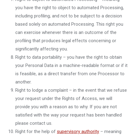
you have the right to object to automated Processing,
including profiling; and not to be subject to a decision
based solely on automated Processing. This right you
can exercise whenever there is an outcome of the
profiling that produces legal effects concerning or
significantly affecting you.
Right to data portability – you have the right to obtain
your Personal Data in a machine-readable format or if it
is feasible, as a direct transfer from one Processor to
another.
Right to lodge a complaint – in the event that we refuse
your request under the Rights of Access, we will
provide you with a reason as to why. If you are not
satisfied with the way your request has been handled
please contact us.
Right for the help of
supervisory authority
– meaning