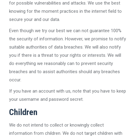
for possible vulnerabilities and attacks. We use the best
knowing for the moment practices in the internet field to
secure your and our data.
Even though we try our best we can not guarantee 100%
the security of information. However, we promise to notify
suitable authorities of data breaches. We will also notify
you if there is a threat to your rights or interests. We will
do everything we reasonably can to prevent security
breaches and to assist authorities should any breaches
occur.
If you have an account with us, note that you have to keep
your username and password secret.
Children
We do not intend to collect or knowingly collect
information from children. We do not target children with