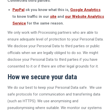
Connected third parties:
PayPal
ok you know what this is,
Google Analytics
to know
traffic in our
site
and
our Website Analytics
Service
for the same reason.
We only work with Processing partners who are able to
ensure adequate level of protection to your Personal Data.
We disclose your Personal Data to third parties or public
officials when we are legally obliged to do so. We might
disclose your Personal Data to third parties if you have
consented to it or if there are other legal grounds for it.
How we secure your data
We do our best to keep your Personal Data safe. We use
safe protocols for communication and transferring data
(such as HTTPS). We use anonymising and
pseudonymising where suitable. We monitor our systems