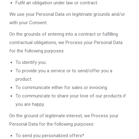
Fulfil an obligation under law or contract.
We use your Personal Data on legitimate grounds and/or
with your Consent.
On the grounds of entering into a contract or fulfilling
contractual obligations, we Process your Personal Data
for the following purposes:
To identify you.
To provide you a service or to send/offer you a
product.
To communicate either for sales or invoicing.
To communicate to share your love of our products if
you are happy.
On the ground of legitimate interest, we Process your
Personal Data for the following purposes:
To send you personalized offers*.