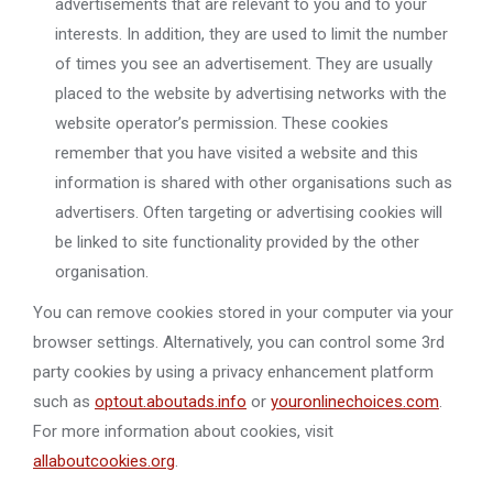
advertisements that are relevant to you and to your
interests. In addition, they are used to limit the number
of times you see an advertisement. They are usually
placed to the website by advertising networks with the
website operator’s permission. These cookies
remember that you have visited a website and this
information is shared with other organisations such as
advertisers. Often targeting or advertising cookies will
be linked to site functionality provided by the other
organisation.
You can remove cookies stored in your computer via your
browser settings. Alternatively, you can control some 3rd
party cookies by using a privacy enhancement platform
such as
optout.aboutads.info
or
youronlinechoices.com
.
For more information about cookies, visit
allaboutcookies.org
.