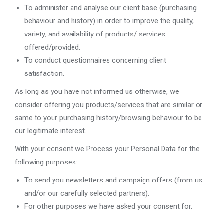
To administer and analyse our client base (purchasing
behaviour and history) in order to improve the quality,
variety, and availability of products/ services
offered/provided.
To conduct questionnaires concerning client
satisfaction.
As long as you have not informed us otherwise, we
consider offering you products/services that are similar or
same to your purchasing history/browsing behaviour to be
our legitimate interest.
With your consent we Process your Personal Data for the
following purposes:
To send you newsletters and campaign offers (from us
and/or our carefully selected partners).
For other purposes we have asked your consent for.