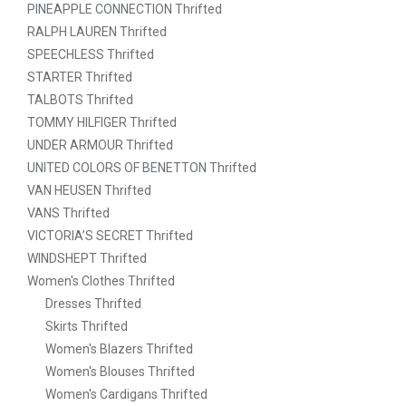
PINEAPPLE CONNECTION Thrifted
RALPH LAUREN Thrifted
SPEECHLESS Thrifted
STARTER Thrifted
TALBOTS Thrifted
TOMMY HILFIGER Thrifted
UNDER ARMOUR Thrifted
UNITED COLORS OF BENETTON Thrifted
VAN HEUSEN Thrifted
VANS Thrifted
VICTORIA’S SECRET Thrifted
WINDSHEPT Thrifted
Women's Clothes Thrifted
Dresses Thrifted
Skirts Thrifted
Women's Blazers Thrifted
Women's Blouses Thrifted
Women's Cardigans Thrifted