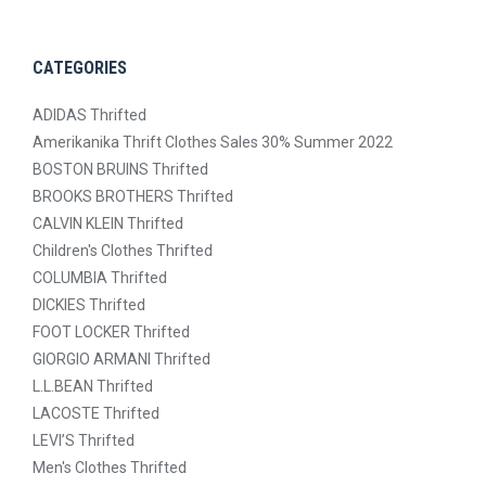
CATEGORIES
ADIDAS Thrifted
Amerikanika Thrift Clothes Sales 30% Summer 2022
BOSTON BRUINS Thrifted
BROOKS BROTHERS Thrifted
CALVIN KLEIN Thrifted
Children's Clothes Thrifted
COLUMBIA Thrifted
DICKIES Thrifted
FOOT LOCKER Thrifted
GIORGIO ARMANI Thrifted
L.L.BEAN Thrifted
LACOSTE Thrifted
LEVI’S Thrifted
Men's Clothes Thrifted