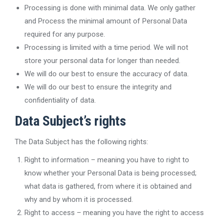
Processing is done with minimal data. We only gather
and Process the minimal amount of Personal Data
required for any purpose.
Processing is limited with a time period. We will not
store your personal data for longer than needed.
We will do our best to ensure the accuracy of data.
We will do our best to ensure the integrity and
confidentiality of data.
Data Subject’s rights
The Data Subject has the following rights:
Right to information – meaning you have to right to
know whether your Personal Data is being processed;
what data is gathered, from where it is obtained and
why and by whom it is processed.
Right to access – meaning you have the right to access