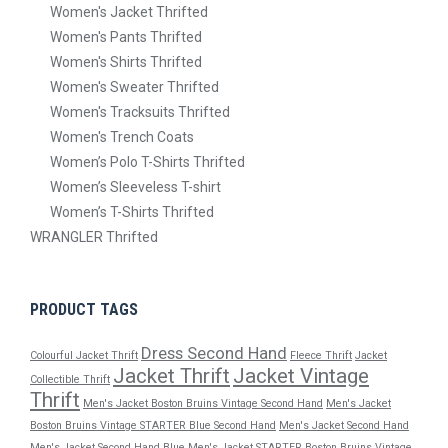
Women's Jacket Thrifted
Women's Pants Thrifted
Women's Shirts Thrifted
Women's Sweater Thrifted
Women's Tracksuits Thrifted
Women's Trench Coats
Women’s Polo T-Shirts Thrifted
Women’s Sleeveless T-shirt
Women’s T-Shirts Thrifted
WRANGLER Thrifted
PRODUCT TAGS
Dress Second Hand
Colourful Jacket Thrift
Fleece Thrift
Jacket
Jacket Thrift
Jacket Vintage
Collectible Thrift
Thrift
Men's Jacket Boston Bruins Vintage Second Hand
Men's Jacket
Boston Bruins Vintage STARTER Blue Second Hand
Men's Jacket Second Hand
Men's Jacket Second Hand Blue
Men's Jacket STARTER Boston Bruins Vintage