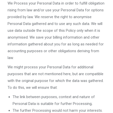
We Process your Personal Data in order to fulfill obligation
rising from law and/or use your Personal Data for options
provided by law. We reserve the right to anonymise
Personal Data gathered and to use any such data. We will
use data outside the scope of this Policy only when it is
anonymised. We save your billing information and other
information gathered about you for as long as needed for
accounting purposes or other obligations deriving from
law.
We might process your Personal Data for additional
purposes that are not mentioned here, but are compatible
with the original purpose for which the data was gathered.
To do this, we will ensure that:
The link between purposes, context and nature of
Personal Data is suitable for further Processing;
The further Processing would not harm your interests.