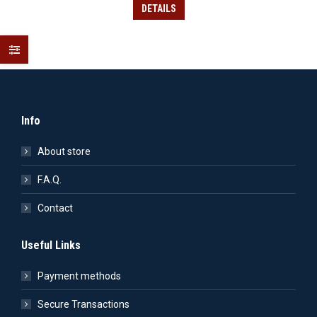
was:
is:
DETAILS
15.90€.
11.13€.
Info
About store
F.A.Q.
Contact
Useful Links
Payment methods
Secure Transactions