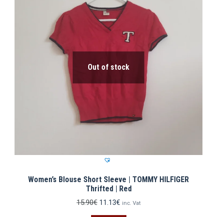
Out of stock
Women’s Blouse Short Sleeve | TOMMY HILFIGER
Thrifted | Red
Original
Current
15.90
€
11.13
€
inc. Vat
price
price