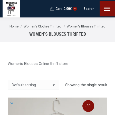
Cart:
0.00
€
Search
Search:
0
You are here:
Home
Women's Clothes Thrifted
Women's Blouses Thrifted
WOMEN'S BLOUSES THRIFTED
Women’s Blouses Online thrift store
Showing the single result
-30!