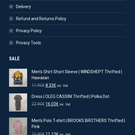
Delivery
Refund and Returns Policy
Privacy Policy
Privacy Tools
SALE
Men's Shirt Short Sleeve | WINDSHEPT Thrifted |
Hawaiian
Original
Current
11.90
€
8.33
€
inc. Vat
price
price
Dress | OLEG CASSINI Thrifted | Polka Dot
was:
is:
11.90€.
8.33€.
Original
Current
22.90
€
16.03
€
inc. Vat
price
price
was:
is:
Men’s Polo T-shirt | BROOKS BROTHERS Thrifted |
22.90€.
16.03€.
Pink
Original
Current
15.90
€
11.13
€
inc. Vat