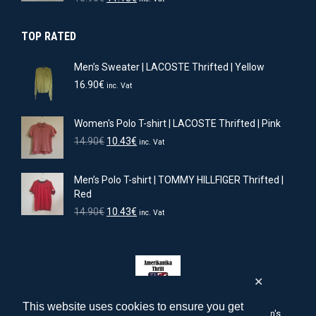
price
price
was:
is:
TOP RATED
15.90€.
11.13€.
Men’s Sweater | LACOSTE Thrifted | Yellow
16.90
€
inc. Vat
Women's Polo T-shirt | LACOSTE Thrifted | Pink
Original
Current
14.90
€
10.43
€
inc. Vat
price
price
was:
is:
Men’s Polo T-shirt | TOMMY HILLFIGER Thrifted |
14.90€.
10.43€.
Red
Original
Current
14.90
€
10.43
€
inc. Vat
price
price
was:
is:
14.90€.
10.43€.
✕
This website uses cookies to ensure you get
amerikanika-thrift.com | American men's, women's, children's