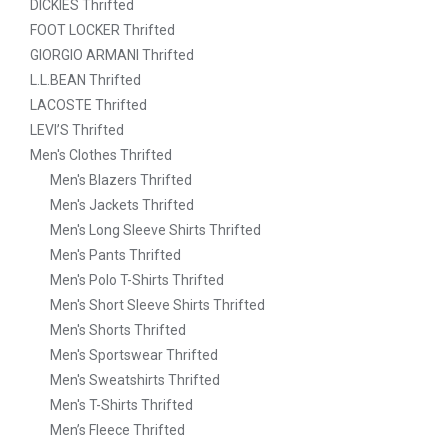
DICKIES Thrifted
FOOT LOCKER Thrifted
GIORGIO ARMANI Thrifted
L.L.BEAN Thrifted
LACOSTE Thrifted
LEVI’S Thrifted
Men's Clothes Thrifted
Men's Blazers Thrifted
Men's Jackets Thrifted
Men's Long Sleeve Shirts Thrifted
Men's Pants Thrifted
Men's Polo T-Shirts Thrifted
Men's Short Sleeve Shirts Thrifted
Men's Shorts Thrifted
Men's Sportswear Thrifted
Men's Sweatshirts Thrifted
Men's T-Shirts Thrifted
Men’s Fleece Thrifted