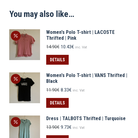
You may also like…
Women's Polo T-shirt | LACOSTE
Thrifted | Pink
Original
Current
14.90
€
10.43
€
inc. Vat
price
price
was:
is:
DETAILS
14.90€.
10.43€.
Women's Polo T-shirt | VANS Thrifted |
Black
Original
Current
11.90
€
8.33
€
inc. Vat
price
price
was:
is:
DETAILS
11.90€.
8.33€.
Dress | TALBOTS Thrifted | Turquoise
Original
Current
13.90
€
9.73
€
inc. Vat
price
price