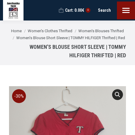
Cart:
0.00
€
Search
Search:
0
You are here:
Home
Women's Clothes Thrifted
Women's Blouses Thrifted
Women’s Blouse Short Sleeve | TOMMY HILFIGER Thrifted | Red
WOMEN’S BLOUSE SHORT SLEEVE | TOMMY
HILFIGER THRIFTED | RED
-30%