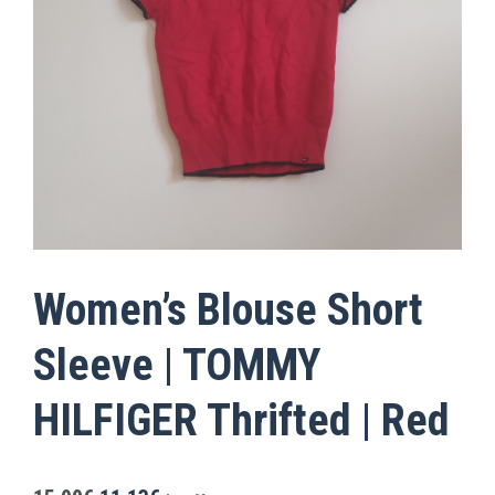
Women’s Blouse Short
Sleeve | TOMMY
HILFIGER Thrifted | Red