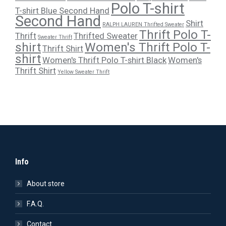
Polo T-shirt
T-shirt Blue Second Hand
Second Hand
Shirt
RALPH LAUREN Thrifted Sweater
Thrift Polo T-
Thrift
Thrifted Sweater
Sweater Thrift
shirt
Women's Thrift Polo T-
Thrift Shirt
shirt
Women's Thrift Polo T-shirt Black
Women's
Thrift Shirt
Yellow Sweater Thrift
Info
About store
F.A.Q.
Contact