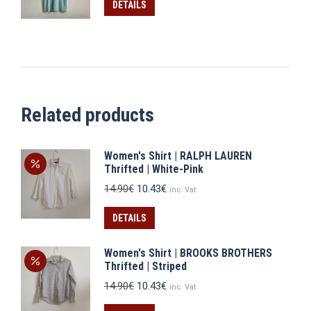
was:
is:
DETAILS
13.90€.
9.73€.
Related products
Women's Shirt | RALPH LAUREN
Thrifted | White-Pink
Original
Current
14.90
€
10.43
€
inc. Vat
price
price
was:
is:
DETAILS
14.90€.
10.43€.
Women's Shirt | BROOKS BROTHERS
Thrifted | Striped
Original
Current
14.90
€
10.43
€
inc. Vat
price
price