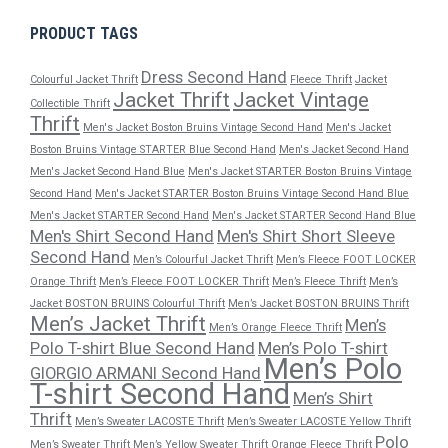
PRODUCT TAGS
Dress Second Hand
Colourful Jacket Thrift
Fleece Thrift
Jacket
Jacket Thrift
Jacket Vintage
Collectible Thrift
Thrift
Men's Jacket Boston Bruins Vintage Second Hand
Men's Jacket
Boston Bruins Vintage STARTER Blue Second Hand
Men's Jacket Second Hand
Men's Jacket Second Hand Blue
Men's Jacket STARTER Boston Bruins Vintage
Second Hand
Men's Jacket STARTER Boston Bruins Vintage Second Hand Blue
Men's Jacket STARTER Second Hand
Men's Jacket STARTER Second Hand Blue
Men's Shirt Second Hand
Men's Shirt Short Sleeve
Second Hand
Men’s Colourful Jacket Thrift
Men’s Fleece FOOT LOCKER
Orange Thrift
Men’s Fleece FOOT LOCKER Thrift
Men’s Fleece Thrift
Men’s
Jacket BOSTON BRUINS Colourful Thrift
Men’s Jacket BOSTON BRUINS Thrift
Men’s Jacket Thrift
Men’s
Men’s Orange Fleece Thrift
Polo T-shirt Blue Second Hand
Men’s Polo T-shirt
Men’s Polo
GIORGIO ARMANI Second Hand
T-shirt Second Hand
Men’s Shirt
Thrift
Men’s Sweater LACOSTE Thrift
Men’s Sweater LACOSTE Yellow Thrift
Polo
Men’s Sweater Thrift
Men’s Yellow Sweater Thrift
Orange Fleece Thrift