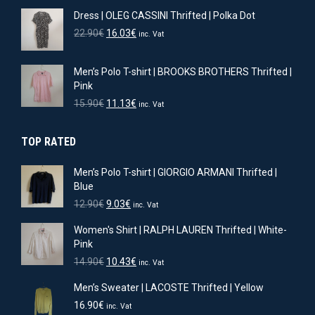
price
price
Dress | OLEG CASSINI Thrifted | Polka Dot
was:
is:
11.90€.
8.33€.
Original
Current
22.90
€
16.03
€
inc. Vat
price
price
was:
is:
Men’s Polo T-shirt | BROOKS BROTHERS Thrifted |
22.90€.
16.03€.
Pink
Original
Current
15.90
€
11.13
€
inc. Vat
price
price
was:
is:
TOP RATED
15.90€.
11.13€.
Men’s Polo T-shirt | GIORGIO ARMANI Thrifted |
Blue
Original
Current
12.90
€
9.03
€
inc. Vat
price
price
Women's Shirt | RALPH LAUREN Thrifted | White-
was:
is:
Pink
12.90€.
9.03€.
Original
Current
14.90
€
10.43
€
inc. Vat
price
price
Men’s Sweater | LACOSTE Thrifted | Yellow
was:
is:
14.90€.
10.43€.
16.90
€
inc. Vat