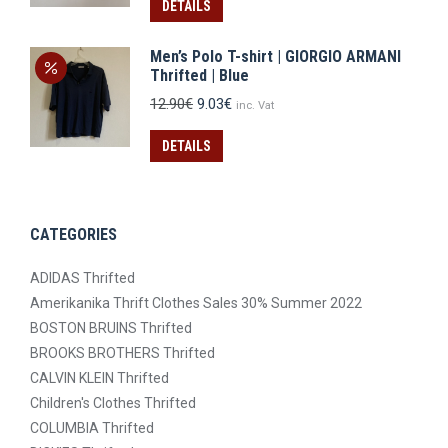
was:
is:
DETAILS
14.90€.
10.43€.
Men’s Polo T-shirt | GIORGIO ARMANI
Thrifted | Blue
Original
Current
12.90
€
9.03
€
inc. Vat
price
price
was:
is:
DETAILS
12.90€.
9.03€.
CATEGORIES
ADIDAS Thrifted
Amerikanika Thrift Clothes Sales 30% Summer 2022
BOSTON BRUINS Thrifted
BROOKS BROTHERS Thrifted
CALVIN KLEIN Thrifted
Children's Clothes Thrifted
COLUMBIA Thrifted