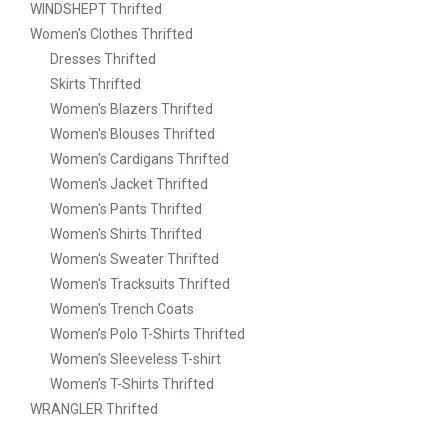
WINDSHEPT Thrifted
Women's Clothes Thrifted
Dresses Thrifted
Skirts Thrifted
Women's Blazers Thrifted
Women's Blouses Thrifted
Women's Cardigans Thrifted
Women's Jacket Thrifted
Women's Pants Thrifted
Women's Shirts Thrifted
Women's Sweater Thrifted
Women's Tracksuits Thrifted
Women's Trench Coats
Women’s Polo T-Shirts Thrifted
Women’s Sleeveless T-shirt
Women’s T-Shirts Thrifted
WRANGLER Thrifted