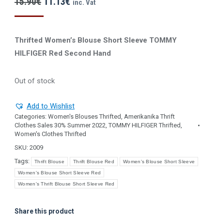
Original
Current
15.90
€
11.13
€
inc. Vat
price
price
was:
is:
Thrifted Women’s Blouse Short Sleeve TOMMY
15.90€.
11.13€.
HILFIGER Red Second Ηand
Out of stock
Add to Wishlist
Categories:
Women's Blouses Thrifted
,
Amerikanika Thrift
Clothes Sales 30% Summer 2022
,
TOMMY HILFIGER Thrifted
,
Women's Clothes Thrifted
SKU:
2009
Tags:
Thrift Blouse
Thrift Blouse Red
Women's Blouse Short Sleeve
Women's Blouse Short Sleeve Red
Women's Thrift Blouse Short Sleeve Red
Share this product