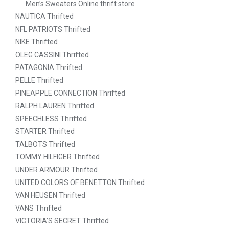
Men’s Sweaters Online thrift store
NAUTICA Thrifted
NFL PATRIOTS Thrifted
NIKE Thrifted
OLEG CASSINI Thrifted
PATAGONIA Thrifted
PELLE Thrifted
PINEAPPLE CONNECTION Thrifted
RALPH LAUREN Thrifted
SPEECHLESS Thrifted
STARTER Thrifted
TALBOTS Thrifted
TOMMY HILFIGER Thrifted
UNDER ARMOUR Thrifted
UNITED COLORS OF BENETTON Thrifted
VAN HEUSEN Thrifted
VANS Thrifted
VICTORIA’S SECRET Thrifted