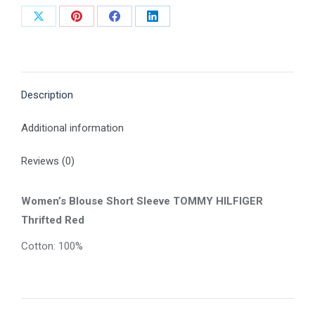
Share
Share
Share
Share
on
on
on
on
X
Pinterest
Facebook
LinkedIn
Description
Additional information
Reviews (0)
Women’s Blouse Short Sleeve TOMMY HILFIGER
Thrifted Red
Cotton: 100%