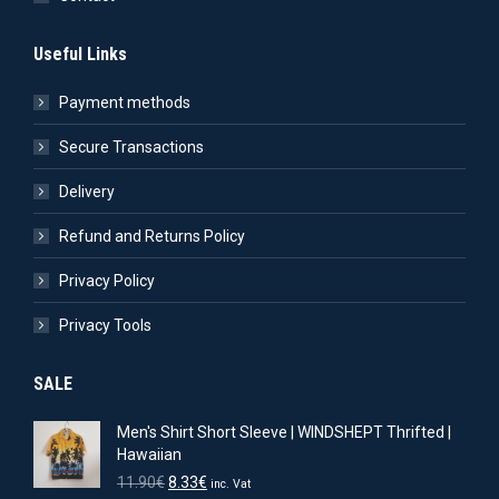
Useful Links
Payment methods
Secure Transactions
Delivery
Refund and Returns Policy
Privacy Policy
Privacy Tools
SALE
Men's Shirt Short Sleeve | WINDSHEPT Thrifted |
Hawaiian
Original
Current
11.90
€
8.33
€
inc. Vat