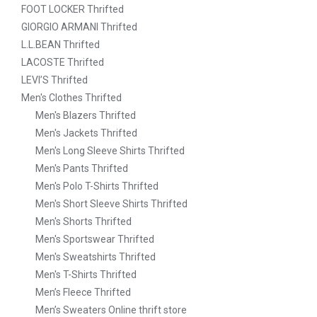
FOOT LOCKER Thrifted
GIORGIO ARMANI Thrifted
L.L.BEAN Thrifted
LACOSTE Thrifted
LEVI’S Thrifted
Men's Clothes Thrifted
Men's Blazers Thrifted
Men's Jackets Thrifted
Men's Long Sleeve Shirts Thrifted
Men's Pants Thrifted
Men's Polo T-Shirts Thrifted
Men's Short Sleeve Shirts Thrifted
Men's Shorts Thrifted
Men's Sportswear Thrifted
Men's Sweatshirts Thrifted
Men's T-Shirts Thrifted
Men’s Fleece Thrifted
Men’s Sweaters Online thrift store