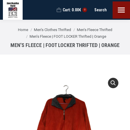
Cart:
0.00
€
Search
Search:
0
You are here:
Home
Men's Clothes Thrifted
Men’s Fleece Thrifted
Men’s Fleece | FOOT LOCKER Thrifted | Orange
MEN’S FLEECE | FOOT LOCKER THRIFTED | ORANGE