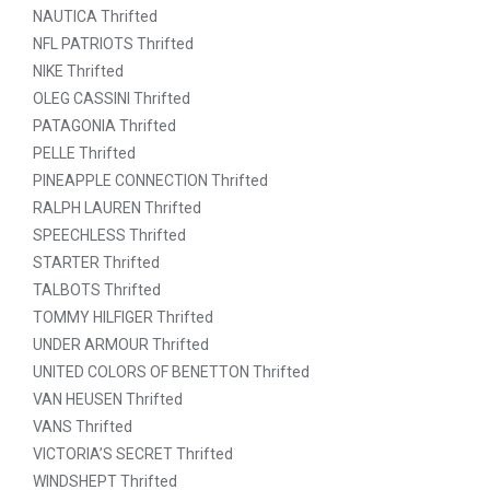
NAUTICA Thrifted
NFL PATRIOTS Thrifted
NIKE Thrifted
OLEG CASSINI Thrifted
PATAGONIA Thrifted
PELLE Thrifted
PINEAPPLE CONNECTION Thrifted
RALPH LAUREN Thrifted
SPEECHLESS Thrifted
STARTER Thrifted
TALBOTS Thrifted
TOMMY HILFIGER Thrifted
UNDER ARMOUR Thrifted
UNITED COLORS OF BENETTON Thrifted
VAN HEUSEN Thrifted
VANS Thrifted
VICTORIA’S SECRET Thrifted
WINDSHEPT Thrifted