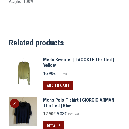
Acrylic: 100%
Related products
Men’s Sweater | LACOSTE Thrifted |
Yellow
16.90
€
inc. Vat
ADD TO CART
Men’s Polo T-shirt | GIORGIO ARMANI
Thrifted | Blue
Original
Current
12.90
€
9.03
€
inc. Vat
price
price
was:
is:
DETAILS