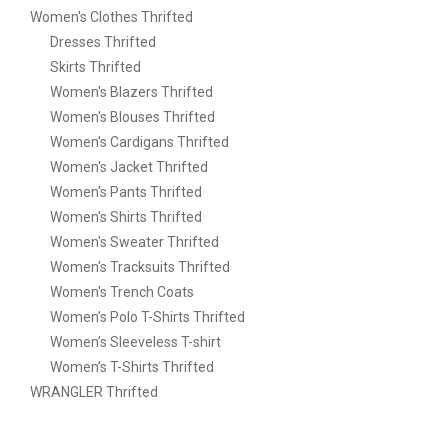
Women's Clothes Thrifted
Dresses Thrifted
Skirts Thrifted
Women's Blazers Thrifted
Women's Blouses Thrifted
Women's Cardigans Thrifted
Women's Jacket Thrifted
Women's Pants Thrifted
Women's Shirts Thrifted
Women's Sweater Thrifted
Women's Tracksuits Thrifted
Women's Trench Coats
Women’s Polo T-Shirts Thrifted
Women’s Sleeveless T-shirt
Women’s T-Shirts Thrifted
WRANGLER Thrifted