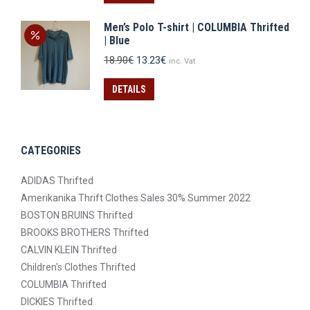
12.90€.
9.03€.
Men’s Polo T-shirt | COLUMBIA Thrifted
| Blue
Original
Current
18.90
€
13.23
€
inc. Vat
price
price
was:
is:
DETAILS
18.90€.
13.23€.
CATEGORIES
ADIDAS Thrifted
Amerikanika Thrift Clothes Sales 30% Summer 2022
BOSTON BRUINS Thrifted
BROOKS BROTHERS Thrifted
CALVIN KLEIN Thrifted
Children's Clothes Thrifted
COLUMBIA Thrifted
DICKIES Thrifted