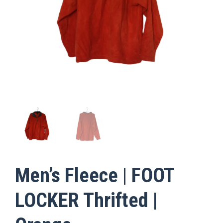
Men’s Fleece | FOOT
LOCKER Thrifted |