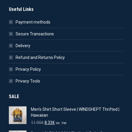
Useful Links
Payment methods
Secure Transactions
Delivery
Refund and Returns Policy
Privacy Policy
Privacy Tools
SALE
Men's Shirt Short Sleeve | WINDSHEPT Thrifted |
Hawaiian
Original
Current
11.90
€
8.33
€
inc. Vat
price
price