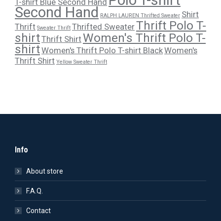
T-shirt Blue Second Hand
Second Hand
Shirt
RALPH LAUREN Thrifted Sweater
Thrift Polo T-
Thrift
Thrifted Sweater
Sweater Thrift
shirt
Women's Thrift Polo T-
Thrift Shirt
shirt
Women's Thrift Polo T-shirt Black
Women's
Thrift Shirt
Yellow Sweater Thrift
Info
About store
F.A.Q.
Contact