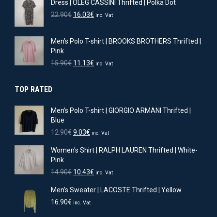
Dress | OLEG CASSINI Thrifted | Polka Dot
was:
is:
11.90€.
8.33€.
Original
Current
22.90
€
16.03
€
inc. Vat
price
price
was:
is:
Men’s Polo T-shirt | BROOKS BROTHERS Thrifted |
22.90€.
16.03€.
Pink
Original
Current
15.90
€
11.13
€
inc. Vat
price
price
was:
is:
TOP RATED
15.90€.
11.13€.
Men’s Polo T-shirt | GIORGIO ARMANI Thrifted |
Blue
Original
Current
12.90
€
9.03
€
inc. Vat
price
price
Women's Shirt | RALPH LAUREN Thrifted | White-
was:
is:
Pink
12.90€.
9.03€.
Original
Current
14.90
€
10.43
€
inc. Vat
price
price
Men’s Sweater | LACOSTE Thrifted | Yellow
was:
is:
14.90€.
10.43€.
16.90
€
inc. Vat