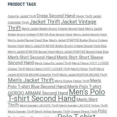
PRODUCT TAGS
Dress Second Hand
Colourful Jacket Thrift
Fleece Thrift
Jacket
Jacket Thrift
Jacket Vintage
Collectible Thrift
Thrift
Men's Jacket Boston Bruins Vintage Second Hand
Men's Jacket
Boston Bruins Vintage STARTER Blue Second Hand
Men's Jacket Second Hand
Men's Jacket Second Hand Blue
Men's Jacket STARTER Boston Bruins Vintage
Second Hand
Men's Jacket STARTER Boston Bruins Vintage Second Hand Blue
Men's Jacket STARTER Second Hand
Men's Jacket STARTER Second Hand Blue
Men's Shirt Second Hand
Men's Shirt Short Sleeve
Second Hand
Men’s Colourful Jacket Thrift
Men’s Fleece FOOT LOCKER
Orange Thrift
Men’s Fleece FOOT LOCKER Thrift
Men’s Fleece Thrift
Men’s
Jacket BOSTON BRUINS Colourful Thrift
Men’s Jacket BOSTON BRUINS Thrift
Men’s Jacket Thrift
Men’s
Men’s Orange Fleece Thrift
Polo T-shirt Blue Second Hand
Men’s Polo T-shirt
Men’s Polo
GIORGIO ARMANI Second Hand
T-shirt Second Hand
Men’s Shirt
Thrift
Men’s Sweater LACOSTE Thrift
Men’s Sweater LACOSTE Yellow Thrift
Polo
Men’s Sweater Thrift
Men’s Yellow Sweater Thrift
Orange Fleece Thrift
Polo T-shirt