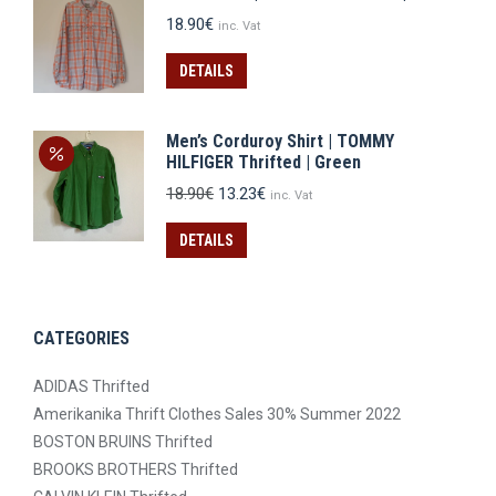
18.90
€
inc. Vat
DETAILS
Men’s Corduroy Shirt | TOMMY
HILFIGER Thrifted | Green
Original
Current
18.90
€
13.23
€
inc. Vat
price
price
was:
is:
DETAILS
18.90€.
13.23€.
CATEGORIES
ADIDAS Thrifted
Amerikanika Thrift Clothes Sales 30% Summer 2022
BOSTON BRUINS Thrifted
BROOKS BROTHERS Thrifted