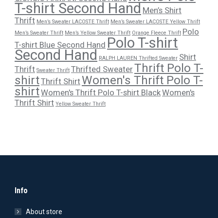
T-shirt Second Hand
Men’s Shirt
Thrift
Men’s Sweater LACOSTE Thrift
Men’s Sweater LACOSTE Yellow Thrift
Polo
Men’s Sweater Thrift
Men’s Yellow Sweater Thrift
Orange Fleece Thrift
Polo T-shirt
T-shirt Blue Second Hand
Second Hand
Shirt
RALPH LAUREN Thrifted Sweater
Thrift Polo T-
Thrift
Thrifted Sweater
Sweater Thrift
shirt
Women's Thrift Polo T-
Thrift Shirt
shirt
Women's Thrift Polo T-shirt Black
Women's
Thrift Shirt
Yellow Sweater Thrift
Info
About store