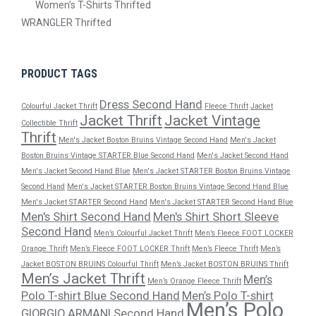
Women’s T-Shirts Thrifted
WRANGLER Thrifted
PRODUCT TAGS
Dress Second Hand
Colourful Jacket Thrift
Fleece Thrift
Jacket
Jacket Thrift
Jacket Vintage
Collectible Thrift
Thrift
Men's Jacket Boston Bruins Vintage Second Hand
Men's Jacket
Boston Bruins Vintage STARTER Blue Second Hand
Men's Jacket Second Hand
Men's Jacket Second Hand Blue
Men's Jacket STARTER Boston Bruins Vintage
Second Hand
Men's Jacket STARTER Boston Bruins Vintage Second Hand Blue
Men's Jacket STARTER Second Hand
Men's Jacket STARTER Second Hand Blue
Men's Shirt Second Hand
Men's Shirt Short Sleeve
Second Hand
Men’s Colourful Jacket Thrift
Men’s Fleece FOOT LOCKER
Orange Thrift
Men’s Fleece FOOT LOCKER Thrift
Men’s Fleece Thrift
Men’s
Jacket BOSTON BRUINS Colourful Thrift
Men’s Jacket BOSTON BRUINS Thrift
Men’s Jacket Thrift
Men’s
Men’s Orange Fleece Thrift
Polo T-shirt Blue Second Hand
Men’s Polo T-shirt
Men’s Polo
GIORGIO ARMANI Second Hand