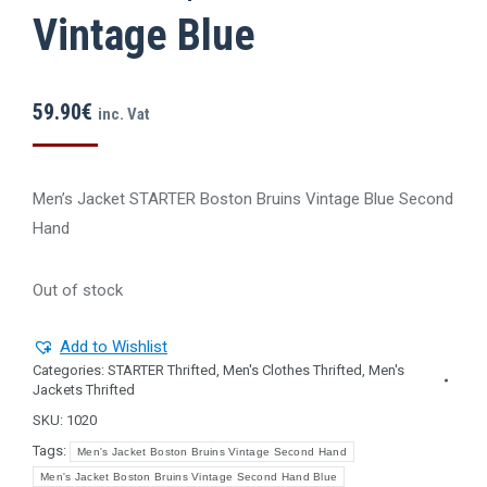
Vintage Blue
59.90
€
inc. Vat
Men’s Jacket STARTER Boston Bruins Vintage Blue Second
Ηand
Out of stock
Add to Wishlist
Categories:
STARTER Thrifted
,
Men's Clothes Thrifted
,
Men's
Jackets Thrifted
SKU:
1020
Tags:
Men's Jacket Boston Bruins Vintage Second Hand
Men's Jacket Boston Bruins Vintage Second Hand Blue