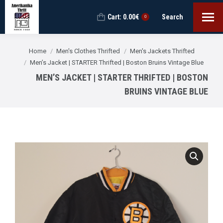
Cart:
0.00
€
Search
Search:
0
You are here:
Home
Men's Clothes Thrifted
Men's Jackets Thrifted
Men’s Jacket | STARTER Thrifted | Boston Bruins Vintage Blue
MEN’S JACKET | STARTER THRIFTED | BOSTON
BRUINS VINTAGE BLUE