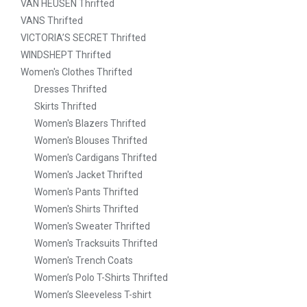
VAN HEUSEN Thrifted
VANS Thrifted
VICTORIA’S SECRET Thrifted
WINDSHEPT Thrifted
Women's Clothes Thrifted
Dresses Thrifted
Skirts Thrifted
Women's Blazers Thrifted
Women's Blouses Thrifted
Women's Cardigans Thrifted
Women's Jacket Thrifted
Women's Pants Thrifted
Women's Shirts Thrifted
Women's Sweater Thrifted
Women's Tracksuits Thrifted
Women's Trench Coats
Women’s Polo T-Shirts Thrifted
Women’s Sleeveless T-shirt