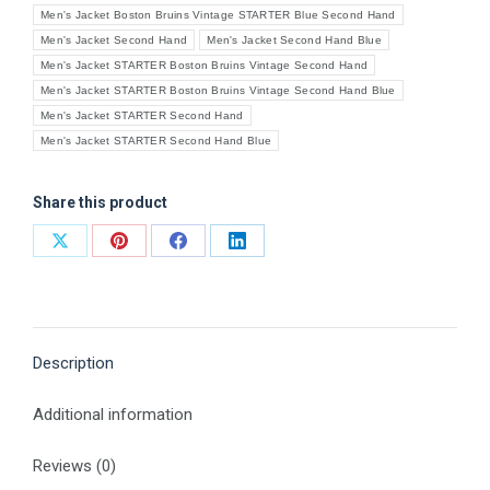
Men's Jacket Boston Bruins Vintage STARTER Blue Second Hand
Men's Jacket Second Hand
Men's Jacket Second Hand Blue
Men's Jacket STARTER Boston Bruins Vintage Second Hand
Men's Jacket STARTER Boston Bruins Vintage Second Hand Blue
Men's Jacket STARTER Second Hand
Men's Jacket STARTER Second Hand Blue
Share this product
Share
Share
Share
Share
on
on
on
on
X
Pinterest
Facebook
LinkedIn
Description
Additional information
Reviews (0)