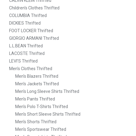
CALVIN KLEIN Thrifted
Children's Clothes Thrifted
COLUMBIA Thrifted
DICKIES Thrifted
FOOT LOCKER Thrifted
GIORGIO ARMANI Thrifted
L.L.BEAN Thrifted
LACOSTE Thrifted
LEVI’S Thrifted
Men's Clothes Thrifted
Men's Blazers Thrifted
Men's Jackets Thrifted
Men's Long Sleeve Shirts Thrifted
Men's Pants Thrifted
Men's Polo T-Shirts Thrifted
Men's Short Sleeve Shirts Thrifted
Men's Shorts Thrifted
Men's Sportswear Thrifted