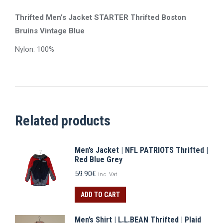
Thrifted Men’s Jacket STARTER Thrifted Boston
Bruins Vintage Blue
Nylon: 100%
Related products
Men’s Jacket | NFL PATRIOTS Thrifted |
Red Blue Grey
59.90
€
inc. Vat
ADD TO CART
Men’s Shirt | L.L.BEAN Thrifted | Plaid