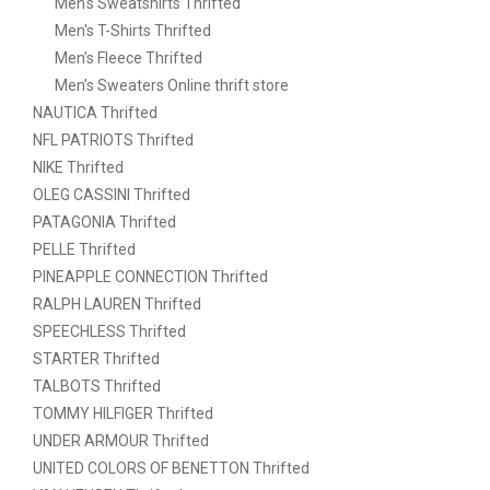
Men's Sweatshirts Thrifted
Men's T-Shirts Thrifted
Men’s Fleece Thrifted
Men’s Sweaters Online thrift store
NAUTICA Thrifted
NFL PATRIOTS Thrifted
NIKE Thrifted
OLEG CASSINI Thrifted
PATAGONIA Thrifted
PELLE Thrifted
PINEAPPLE CONNECTION Thrifted
RALPH LAUREN Thrifted
SPEECHLESS Thrifted
STARTER Thrifted
TALBOTS Thrifted
TOMMY HILFIGER Thrifted
UNDER ARMOUR Thrifted
UNITED COLORS OF BENETTON Thrifted