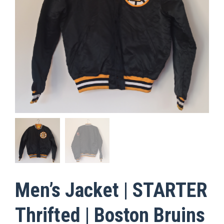
Men’s Jacket | STARTER
Thrifted | Boston Bruins