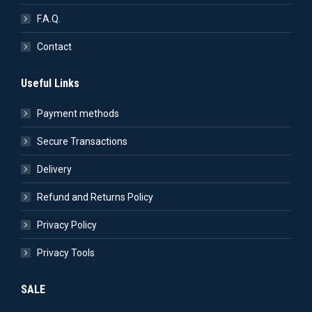
F.A.Q.
Contact
Useful Links
Payment methods
Secure Transactions
Delivery
Refund and Returns Policy
Privacy Policy
Privacy Tools
SALE