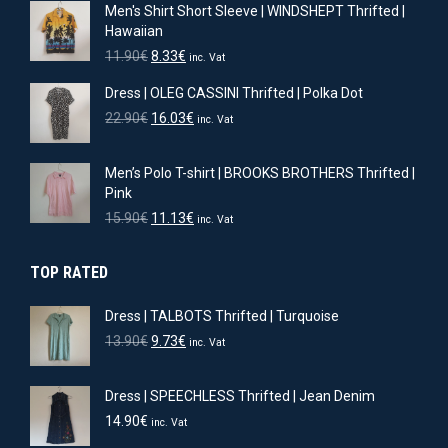
Men's Shirt Short Sleeve | WINDSHEPT Thrifted |
Hawaiian
Original
Current
11.90
€
8.33
€
inc. Vat
price
price
Dress | OLEG CASSINI Thrifted | Polka Dot
was:
is:
11.90€.
8.33€.
Original
Current
22.90
€
16.03
€
inc. Vat
price
price
was:
is:
Men’s Polo T-shirt | BROOKS BROTHERS Thrifted |
22.90€.
16.03€.
Pink
Original
Current
15.90
€
11.13
€
inc. Vat
price
price
was:
is:
TOP RATED
15.90€.
11.13€.
Dress | TALBOTS Thrifted | Turquoise
Original
Current
13.90
€
9.73
€
inc. Vat
price
price
was:
is:
Dress | SPEECHLESS Thrifted | Jean Denim
13.90€.
9.73€.
14.90
€
inc. Vat