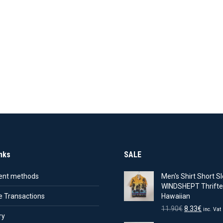
nks
SALE
nt methods
Men's Shirt Short Sl
WINDSHEPT Thrifte
e Transactions
Hawaiian
Original
Curren
11.90
€
8.33
€
inc. Vat
ry
price
price