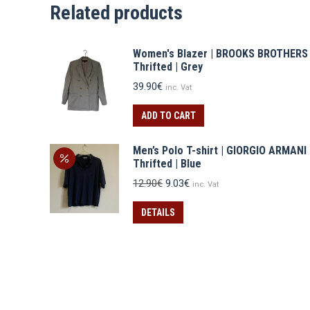
Related products
Women's Blazer | BROOKS BROTHERS
Thrifted | Grey
39.90
€
inc. Vat
ADD TO CART
Men’s Polo T-shirt | GIORGIO ARMANI
Thrifted | Blue
Original
Current
12.90
€
9.03
€
inc. Vat
price
price
was:
is:
DETAILS
12.90€.
9.03€.