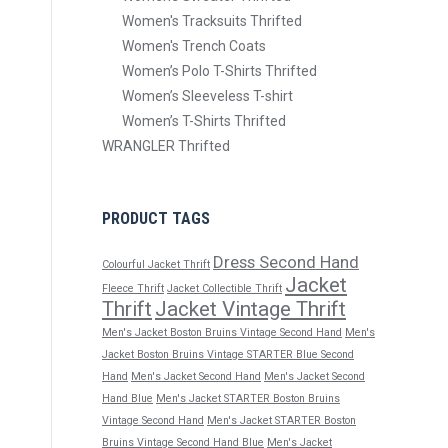
Women's Tracksuits Thrifted
Women's Trench Coats
Women’s Polo T-Shirts Thrifted
Women’s Sleeveless T-shirt
Women’s T-Shirts Thrifted
WRANGLER Thrifted
PRODUCT TAGS
Dress Second Hand
Colourful Jacket Thrift
Jacket
Fleece Thrift
Jacket Collectible Thrift
Thrift
Jacket Vintage Thrift
Men's Jacket Boston Bruins Vintage Second Hand
Men's
Jacket Boston Bruins Vintage STARTER Blue Second
Hand
Men's Jacket Second Hand
Men's Jacket Second
Hand Blue
Men's Jacket STARTER Boston Bruins
Vintage Second Hand
Men's Jacket STARTER Boston
Bruins Vintage Second Hand Blue
Men's Jacket