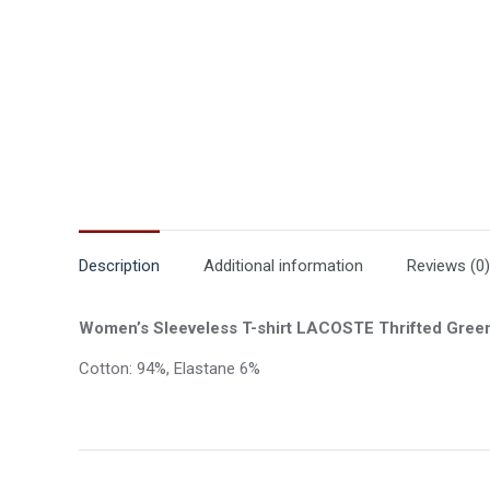
Description
Additional information
Reviews (0)
Women’s Sleeveless T-shirt LACOSTE Thrifted Gree
Cotton: 94%, Elastane 6%