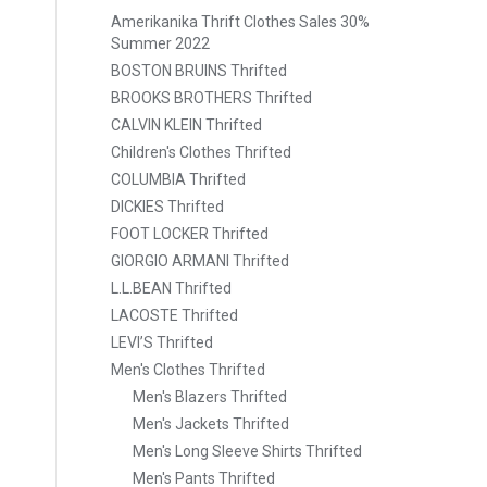
Amerikanika Thrift Clothes Sales 30%
Summer 2022
BOSTON BRUINS Thrifted
BROOKS BROTHERS Thrifted
CALVIN KLEIN Thrifted
Children's Clothes Thrifted
COLUMBIA Thrifted
DICKIES Thrifted
FOOT LOCKER Thrifted
GIORGIO ARMANI Thrifted
L.L.BEAN Thrifted
LACOSTE Thrifted
LEVI’S Thrifted
Men's Clothes Thrifted
Men's Blazers Thrifted
Men's Jackets Thrifted
Men's Long Sleeve Shirts Thrifted
Men's Pants Thrifted