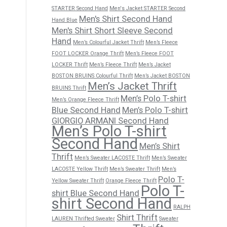
STARTER Second Hand
Men's Jacket STARTER Second
Men's Shirt Second Hand
Hand Blue
Men's Shirt Short Sleeve Second
Hand
Men’s Colourful Jacket Thrift
Men’s Fleece
FOOT LOCKER Orange Thrift
Men’s Fleece FOOT
LOCKER Thrift
Men’s Fleece Thrift
Men’s Jacket
BOSTON BRUINS Colourful Thrift
Men’s Jacket BOSTON
Men’s Jacket Thrift
BRUINS Thrift
Men’s Polo T-shirt
Men’s Orange Fleece Thrift
Blue Second Hand
Men’s Polo T-shirt
GIORGIO ARMANI Second Hand
Men’s Polo T-shirt
Second Hand
Men’s Shirt
Thrift
Men’s Sweater LACOSTE Thrift
Men’s Sweater
LACOSTE Yellow Thrift
Men’s Sweater Thrift
Men’s
Polo T-
Yellow Sweater Thrift
Orange Fleece Thrift
Polo T-
shirt Blue Second Hand
shirt Second Hand
RALPH
Shirt Thrift
LAUREN Thrifted Sweater
Sweater