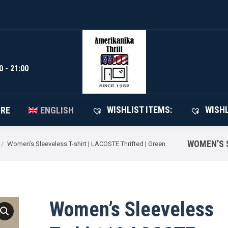
WISHLIST I
SHOP
ABOUT STORE
ENGLISH
0 - 21:00
WISHLIST ITEMS:
WISHL
ORE
ENGLISH
WOMEN’S S
Women’s Sleeveless T-shirt | LACOSTE Thrifted | Green
Women’s Sleeveless