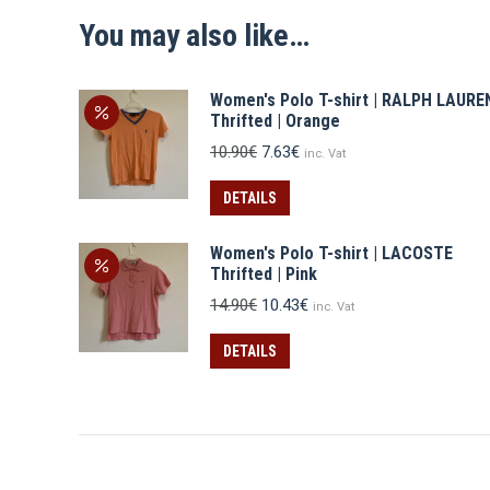
You may also like…
Women's Polo T-shirt | RALPH LAURE
Thrifted | Orange
Original
Current
10.90
€
7.63
€
inc. Vat
price
price
was:
is:
DETAILS
10.90€.
7.63€.
Women's Polo T-shirt | LACOSTE
Thrifted | Pink
Original
Current
14.90
€
10.43
€
inc. Vat
price
price
was:
is:
DETAILS
14.90€.
10.43€.