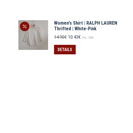
Women's Shirt | RALPH LAUREN
Thrifted | White-Pink
Original
Current
14.90
€
10.43
€
inc. Vat
price
price
was:
is:
DETAILS
14.90€.
10.43€.