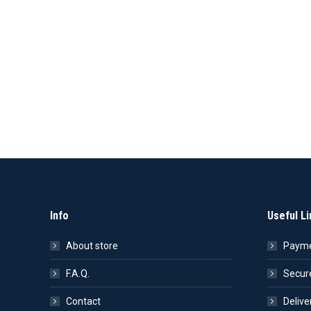
Info
Useful Li
About store
Payme
F.A.Q.
Secur
Contact
Delive