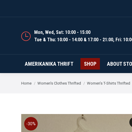
AMERIKANIKA THRIFT
Mon, Wed, Sat: 10:00 - 15:00
Tue & Thu: 10:00 - 14:00 & 17:00 - 21:00, Fri: 10:0
AMERIKANIKA THRIFT
SHOP
ABOUT ST
You are here:
Home
Women's Clothes Thrifted
Women’s T-Shirts Thrifted
-30%