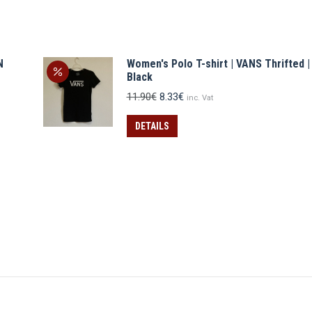
N
Women's Polo T-shirt | VANS Thrifted |
Black
Original
Current
11.90
€
8.33
€
inc. Vat
price
price
was:
is:
DETAILS
11.90€.
8.33€.