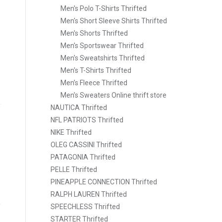
Men's Polo T-Shirts Thrifted
Men's Short Sleeve Shirts Thrifted
Men's Shorts Thrifted
Men's Sportswear Thrifted
Men's Sweatshirts Thrifted
Men's T-Shirts Thrifted
Men’s Fleece Thrifted
Men’s Sweaters Online thrift store
NAUTICA Thrifted
NFL PATRIOTS Thrifted
NIKE Thrifted
OLEG CASSINI Thrifted
PATAGONIA Thrifted
PELLE Thrifted
PINEAPPLE CONNECTION Thrifted
RALPH LAUREN Thrifted
SPEECHLESS Thrifted
STARTER Thrifted