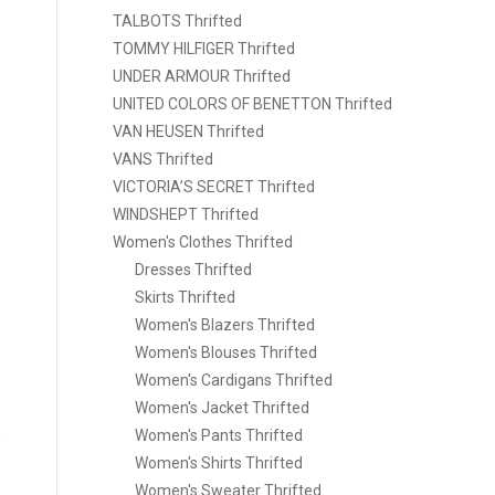
TALBOTS Thrifted
TOMMY HILFIGER Thrifted
UNDER ARMOUR Thrifted
UNITED COLORS OF BENETTON Thrifted
VAN HEUSEN Thrifted
VANS Thrifted
VICTORIA’S SECRET Thrifted
WINDSHEPT Thrifted
Women's Clothes Thrifted
Dresses Thrifted
Skirts Thrifted
Women's Blazers Thrifted
Women's Blouses Thrifted
Women's Cardigans Thrifted
Women's Jacket Thrifted
Women's Pants Thrifted
Women's Shirts Thrifted
Women's Sweater Thrifted