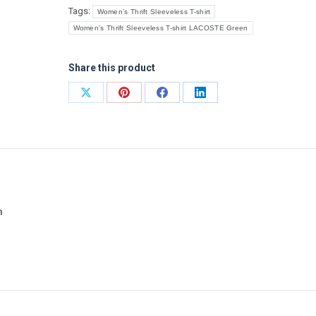
Tags:
Women’s Thrift Sleeveless T-shirt
Women’s Thrift Sleeveless T-shirt LACOSTE Green
Share this product
Share
Share
Share
Share
on
on
on
on
X
Pinterest
Facebook
LinkedIn
n