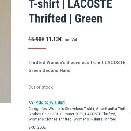
T-shirt | LACOSTE
Thrifted | Green
Original
Current
15.90
€
11.13
€
inc. Vat
price
price
was:
is:
Thrifted Women’s Sleeveless T-shirt LACOSTE
15.90€.
11.13€.
Green Second Ηand
Out of stock
Add to Wishlist
Categories:
Women’s Sleeveless T-shirt
,
Amerikanika Thrift
Clothes Sales 30% Summer 2022
,
LACOSTE Thrifted
,
Women's Clothes Thrifted
,
Women’s T-Shirts Thrifted
SKU:
2002