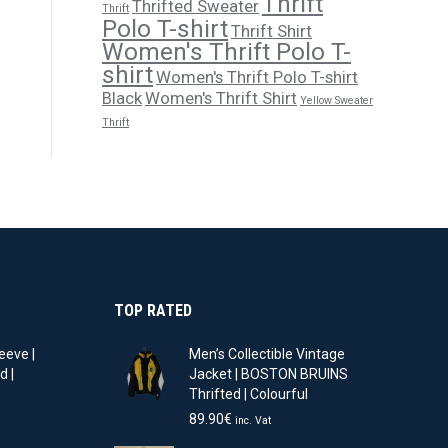
Thrift
Thrifted Sweater
Thrift
Polo T-shirt
Thrift Shirt
Women's Thrift Polo T-
shirt
Women's Thrift Polo T-shirt
Black
Women's Thrift Shirt
Yellow Sweater
Thrift
TOP RATED
eeve |
Men’s Collectible Vintage
d |
Jacket | BOSTON BRUINS
Thrifted | Colourful
t
89.90
€
inc. Vat