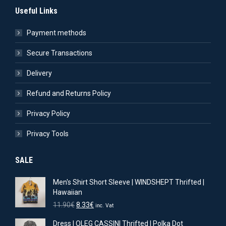
Useful Links
Payment methods
Secure Transactions
Delivery
Refund and Returns Policy
Privacy Policy
Privacy Tools
SALE
Men's Shirt Short Sleeve | WINDSHEPT Thrifted |
Hawaiian
Original
Current
11.90
€
8.33
€
inc. Vat
price
price
Dress | OLEG CASSINI Thrifted | Polka Dot
was:
is: