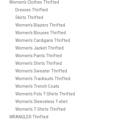
Women's Clothes Thrifted
Dresses Thrifted
Skirts Thrifted
Women's Blazers Thrifted
Women's Blouses Thrifted
Women's Cardigans Thrifted
Women's Jacket Thrifted
Women's Pants Thrifted
Women's Shirts Thrifted
Women's Sweater Thrifted
Women's Tracksuits Thrifted
Women's Trench Coats
Women’s Polo T-Shirts Thrifted
Women’s Sleeveless T-shirt
Women’s T-Shirts Thrifted
WRANGLER Thrifted