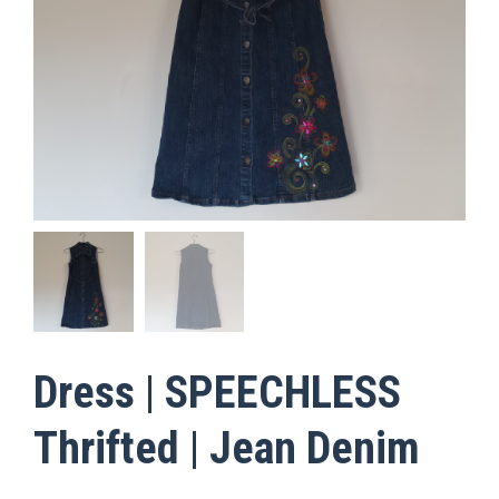
Dress | SPEECHLESS
Thrifted | Jean Denim