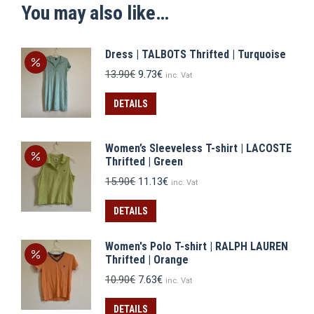
You may also like…
Dress | TALBOTS Thrifted | Turquoise
Original
Current
13.90
€
9.73
€
inc. Vat
price
price
was:
is:
DETAILS
13.90€.
9.73€.
Women’s Sleeveless T-shirt | LACOSTE
Thrifted | Green
Original
Current
15.90
€
11.13
€
inc. Vat
price
price
was:
is:
DETAILS
15.90€.
11.13€.
Women's Polo T-shirt | RALPH LAUREN
Thrifted | Orange
Original
Current
10.90
€
7.63
€
inc. Vat
price
price
was:
is:
DETAILS