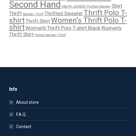
Second Hand
Shirt
RALPH LAUREN Thrifted Sweater
Thrift Polo T-
Thrift
Thrifted Sweater
Sweater Thrift
shirt
Women's Thrift Polo T-
Thrift Shirt
shirt
Women's Thrift Polo T-shirt Black
Women's
Thrift Shirt
Yellow Sweater Thrift
Info
About store
F.A.Q.
Contact