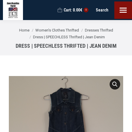
Cart:
0.00
€
Search
Search:
0
You are here:
Home
Women's Clothes Thrifted
Dresses Thrifted
Dress | SPEECHLESS Thrifted | Jean Denim
DRESS | SPEECHLESS THRIFTED | JEAN DENIM