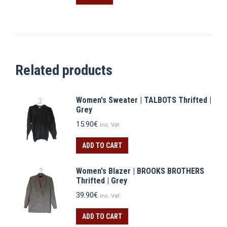
10.90€.
7.63€.
Related products
Women's Sweater | TALBOTS Thrifted |
Grey
15.90
€
inc. Vat
ADD TO CART
Women's Blazer | BROOKS BROTHERS
Thrifted | Grey
39.90
€
inc. Vat
ADD TO CART