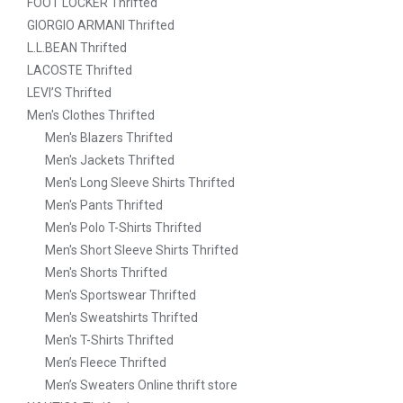
FOOT LOCKER Thrifted
GIORGIO ARMANI Thrifted
L.L.BEAN Thrifted
LACOSTE Thrifted
LEVI’S Thrifted
Men's Clothes Thrifted
Men's Blazers Thrifted
Men's Jackets Thrifted
Men's Long Sleeve Shirts Thrifted
Men's Pants Thrifted
Men's Polo T-Shirts Thrifted
Men's Short Sleeve Shirts Thrifted
Men's Shorts Thrifted
Men's Sportswear Thrifted
Men's Sweatshirts Thrifted
Men's T-Shirts Thrifted
Men’s Fleece Thrifted
Men’s Sweaters Online thrift store