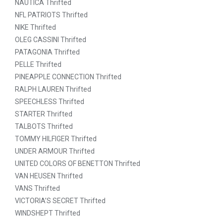
NAUTICA Thrifted
NFL PATRIOTS Thrifted
NIKE Thrifted
OLEG CASSINI Thrifted
PATAGONIA Thrifted
PELLE Thrifted
PINEAPPLE CONNECTION Thrifted
RALPH LAUREN Thrifted
SPEECHLESS Thrifted
STARTER Thrifted
TALBOTS Thrifted
TOMMY HILFIGER Thrifted
UNDER ARMOUR Thrifted
UNITED COLORS OF BENETTON Thrifted
VAN HEUSEN Thrifted
VANS Thrifted
VICTORIA’S SECRET Thrifted
WINDSHEPT Thrifted