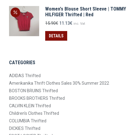
Women's Blouse Short Sleeve | TOMMY
HILFIGER Thrifted | Red
Original
Current
15.90
€
11.13
€
inc. Vat
price
price
was:
is:
DETAILS
15.90€.
11.13€.
CATEGORIES
ADIDAS Thrifted
Amerikanika Thrift Clothes Sales 30% Summer 2022
BOSTON BRUINS Thrifted
BROOKS BROTHERS Thrifted
CALVIN KLEIN Thrifted
Children's Clothes Thrifted
COLUMBIA Thrifted
DICKIES Thrifted