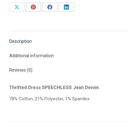
Share
Share
Share
Share
on
on
on
on
X
Pinterest
Facebook
LinkedIn
Description
Additional information
Reviews (0)
Thrifted Dress SPEECHLESS Jean Denim
78% Cotton, 21% Polyester, 1% Spandex