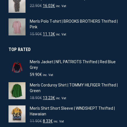
11.90€.
8.33€.
Original
Current
22.90
€
16.03
€
inc. Vat
price
price
was:
is:
Men’s Polo T-shirt | BROOKS BROTHERS Thrifted |
22.90€.
16.03€.
Pink
Original
Current
15.90
€
11.13
€
inc. Vat
price
price
was:
is:
TOP RATED
15.90€.
11.13€.
Men’s Jacket | NFL PATRIOTS Thrifted | Red Blue
Grey
59.90
€
inc. Vat
Men’s Corduroy Shirt | TOMMY HILFIGER Thrifted |
Green
Original
Current
18.90
€
13.23
€
inc. Vat
price
price
Men's Shirt Short Sleeve | WINDSHEPT Thrifted |
was:
is:
Hawaiian
18.90€.
13.23€.
Original
Current
11.90
€
8.33
€
inc. Vat
price
price