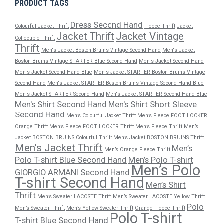
PRODUCT TAGS
Dress Second Hand
Colourful Jacket Thrift
Fleece Thrift
Jacket
Jacket Thrift
Jacket Vintage
Collectible Thrift
Thrift
Men's Jacket Boston Bruins Vintage Second Hand
Men's Jacket
Boston Bruins Vintage STARTER Blue Second Hand
Men's Jacket Second Hand
Men's Jacket Second Hand Blue
Men's Jacket STARTER Boston Bruins Vintage
Second Hand
Men's Jacket STARTER Boston Bruins Vintage Second Hand Blue
Men's Jacket STARTER Second Hand
Men's Jacket STARTER Second Hand Blue
Men's Shirt Second Hand
Men's Shirt Short Sleeve
Second Hand
Men’s Colourful Jacket Thrift
Men’s Fleece FOOT LOCKER
Orange Thrift
Men’s Fleece FOOT LOCKER Thrift
Men’s Fleece Thrift
Men’s
Jacket BOSTON BRUINS Colourful Thrift
Men’s Jacket BOSTON BRUINS Thrift
Men’s Jacket Thrift
Men’s
Men’s Orange Fleece Thrift
Polo T-shirt Blue Second Hand
Men’s Polo T-shirt
Men’s Polo
GIORGIO ARMANI Second Hand
T-shirt Second Hand
Men’s Shirt
Thrift
Men’s Sweater LACOSTE Thrift
Men’s Sweater LACOSTE Yellow Thrift
Polo
Men’s Sweater Thrift
Men’s Yellow Sweater Thrift
Orange Fleece Thrift
Polo T-shirt
T-shirt Blue Second Hand