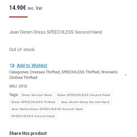
14.90
€
inc. Vat
Jean Denim Dress SPEECHLESS Second Ηand
Out of stock
Add to Wishlist
Categories:
Dresses Thrifted
,
SPEECHLESS Thrifted
,
Women's
Clothes Thrifted
SKU:
2012
Tags:
Dress Second Hand
Dress SPEECHLESS Second Hand
Dress SPEECHLESS Thrifted
Jean Denim Dress Second Hand
Jean Denim Dress SPEECHLESS Second Hand
SPEECHLESS Second Hand
Share this product