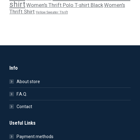
shirt
Women's Thrift Polo T-shirt Black
Women's
Thrift Shirt
Yellow Sweater Thrift
Info
About store
F.A.Q.
Contact
Useful Links
Payment methods