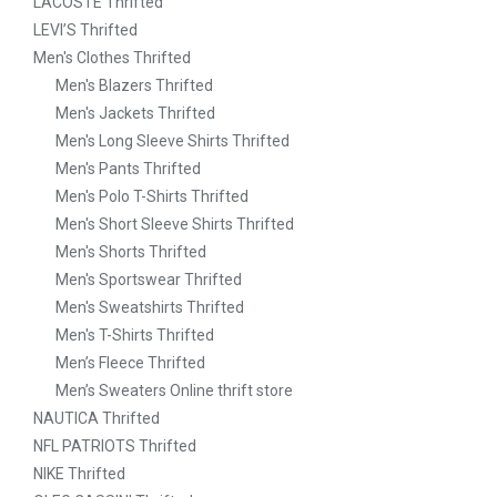
LACOSTE Thrifted
LEVI’S Thrifted
Men's Clothes Thrifted
Men's Blazers Thrifted
Men's Jackets Thrifted
Men's Long Sleeve Shirts Thrifted
Men's Pants Thrifted
Men's Polo T-Shirts Thrifted
Men's Short Sleeve Shirts Thrifted
Men's Shorts Thrifted
Men's Sportswear Thrifted
Men's Sweatshirts Thrifted
Men's T-Shirts Thrifted
Men’s Fleece Thrifted
Men’s Sweaters Online thrift store
NAUTICA Thrifted
NFL PATRIOTS Thrifted
NIKE Thrifted