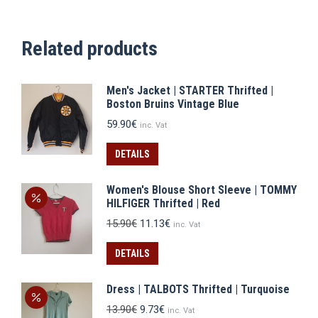
Related products
Men's Jacket | STARTER Thrifted |
Boston Bruins Vintage Blue
59.90
€
inc. Vat
DETAILS
Women's Blouse Short Sleeve | TOMMY
HILFIGER Thrifted | Red
Original
Current
15.90
€
11.13
€
inc. Vat
price
price
was:
is:
DETAILS
15.90€.
11.13€.
Dress | TALBOTS Thrifted | Turquoise
Original
Current
13.90
€
9.73
€
inc. Vat