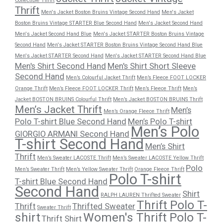
Collectible Thrift
Thrift
Men's Jacket Boston Bruins Vintage Second Hand
Men's Jacket
Boston Bruins Vintage STARTER Blue Second Hand
Men's Jacket Second Hand
Men's Jacket Second Hand Blue
Men's Jacket STARTER Boston Bruins Vintage
Second Hand
Men's Jacket STARTER Boston Bruins Vintage Second Hand Blue
Men's Jacket STARTER Second Hand
Men's Jacket STARTER Second Hand Blue
Men's Shirt Second Hand
Men's Shirt Short Sleeve
Second Hand
Men’s Colourful Jacket Thrift
Men’s Fleece FOOT LOCKER
Orange Thrift
Men’s Fleece FOOT LOCKER Thrift
Men’s Fleece Thrift
Men’s
Jacket BOSTON BRUINS Colourful Thrift
Men’s Jacket BOSTON BRUINS Thrift
Men’s Jacket Thrift
Men’s
Men’s Orange Fleece Thrift
Polo T-shirt Blue Second Hand
Men’s Polo T-shirt
Men’s Polo
GIORGIO ARMANI Second Hand
T-shirt Second Hand
Men’s Shirt
Thrift
Men’s Sweater LACOSTE Thrift
Men’s Sweater LACOSTE Yellow Thrift
Polo
Men’s Sweater Thrift
Men’s Yellow Sweater Thrift
Orange Fleece Thrift
Polo T-shirt
T-shirt Blue Second Hand
Second Hand
Shirt
RALPH LAUREN Thrifted Sweater
Thrift Polo T-
Thrift
Thrifted Sweater
Sweater Thrift
shirt
Women's Thrift Polo T-
Thrift Shirt