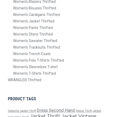
Women's Blazers Thrifted
Women's Blouses Thrifted
Women's Cardigans Thrifted
Women's Jacket Thrifted
Women's Pants Thrifted
Women's Shirts Thrifted
Women's Sweater Thrifted
Women's Tracksuits Thrifted
Women's Trench Coats
Women’s Polo T-Shirts Thrifted
Women’s Sleeveless T-shirt
Women’s T-Shirts Thrifted
WRANGLER Thrifted
PRODUCT TAGS
Dress Second Hand
Colourful Jacket Thrift
Fleece Thrift
Jacket
Jacket Thrift
Jacket Vintage